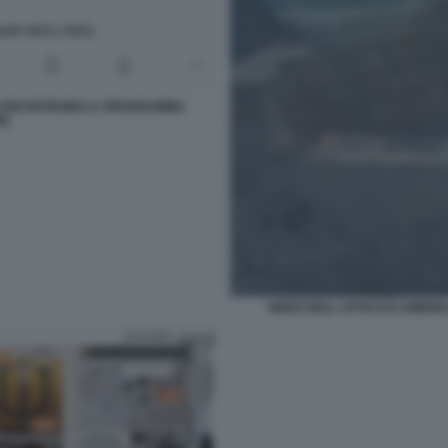
N RICOSTRUIRA IL PROGRAMMA
RE
VIDEO DELL ATTACCO AMERIC