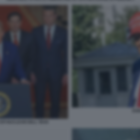
DON
ITI NUCLEARI DELL' IRAN