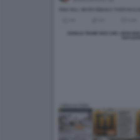
DONALD TRUMP DICE CHE L IRAN NO
NUCLEA