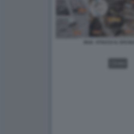
IRAN - ATTACCO AL SITO 
VIDEO