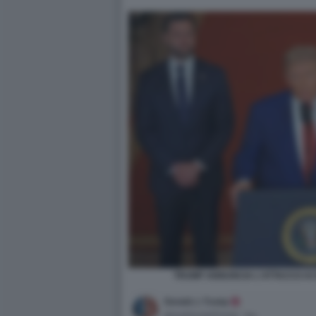
TRUMP ANNUNCIA L'ATTACCO AI S