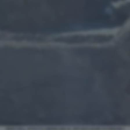
VIDEO DELL ATTACCO AMERICANO AL SITO NUCLEARE DI FORDOW 1