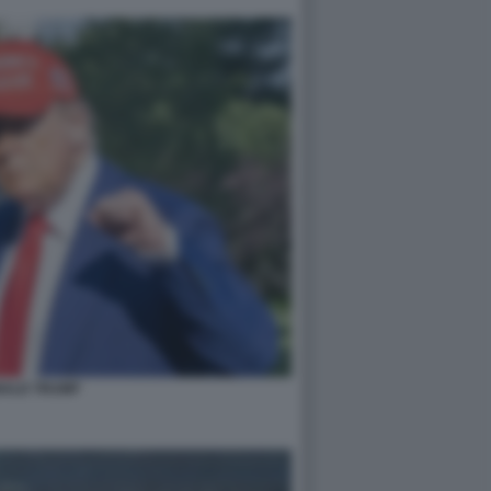
ALD TRUMP