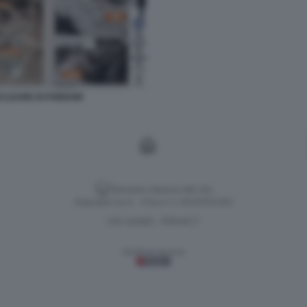
NUCLEARE DI FORDOW
Versione classica del sito
Dagospia S.p.A. - P.iva e c.f. 06163551002
CHI SIAMO
PRIVACY
-
Gestione tecnica