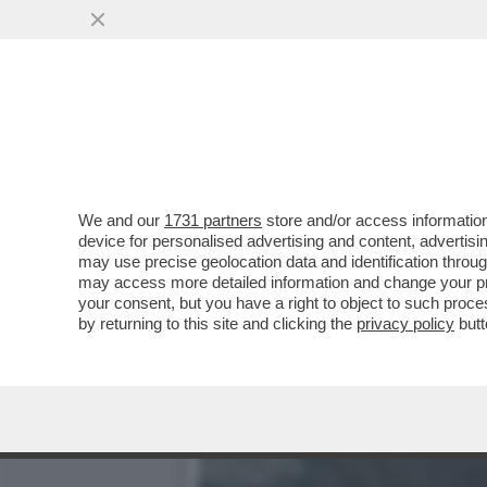
IL DEEP STATE AMERICAN
NUCLEARE ...
VAI ALL'ARTICOLO
We and our
1731 partners
store and/or access information
device for personalised advertising and content, advert
may use precise geolocation data and identification throu
may access more detailed information and change your pre
your consent, but you have a right to object to such proc
by returning to this site and clicking the
privacy policy
butt