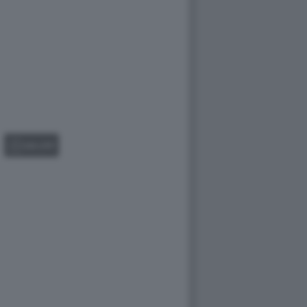
GALLERY