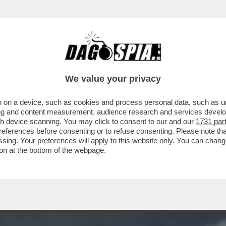
O SFANCULA TRUMP – L’INTELLIGENCE USA R
We value your privacy
 on a device, such as cookies and process personal data, such as uni
ising and content measurement, audience research and services deve
gh device scanning. You may click to consent to our and our
1731 par
ferences before consenting or to refuse consenting. Please note th
essing. Your preferences will apply to this website only. You can cha
on at the bottom of the webpage.