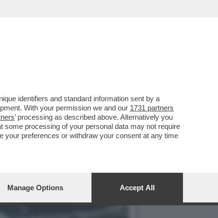
IVELA CHE LA CAPACITÀ
que identifiers and standard information sent by a
lopment. With your permission we and our
1731 partners
tners
’ processing as described above. Alternatively you
at some processing of your personal data may not require
nge your preferences or withdraw your consent at any time
Manage Options
Accept All