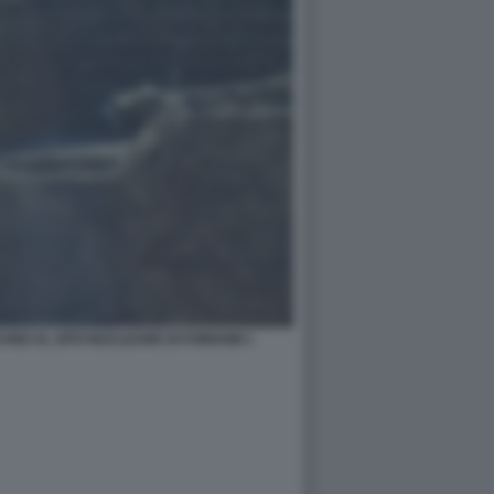
ANO AL SITO NUCLEARE DI FORDOW 1