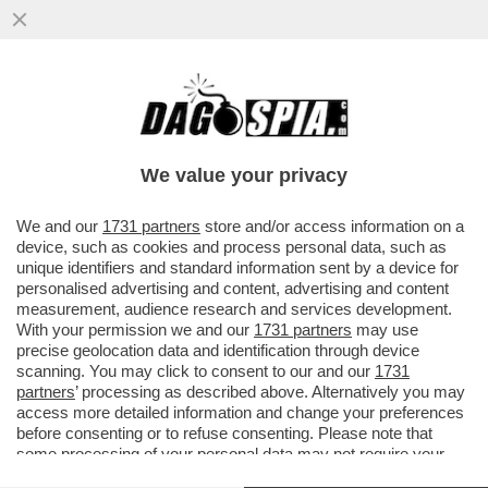
IL DEEP STATE AMERICANO SFANCULA
TRUMP – L’INTELLIGENCE USA RIVELA CHE
LA CAPACITÀ NUCLEARE ...
We value your privacy
VAI ALL'ARTICOLO
We and our
1731 partners
store and/or access information on a
device, such as cookies and process personal data, such as
unique identifiers and standard information sent by a device for
personalised advertising and content, advertising and content
measurement, audience research and services development.
With your permission we and our
1731 partners
may use
precise geolocation data and identification through device
scanning. You may click to consent to our and our
1731
partners
’ processing as described above. Alternatively you may
access more detailed information and change your preferences
before consenting or to refuse consenting. Please note that
some processing of your personal data may not require your
consent, but you have a right to object to such processing. Your