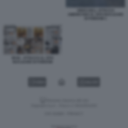
VIDEO DELL ATTACCO
AMERICANO AL SITO NUCLEARE
DI FORDOW 1
IRAN - ATTACCO AL SITO
NUCLEARE DI FORDOW
VIDEO
GALLERY
Versione classica del sito
Dagospia S.p.A. - P.iva e c.f. 06163551002
CHI SIAMO
PRIVACY
-
Gestione tecnica