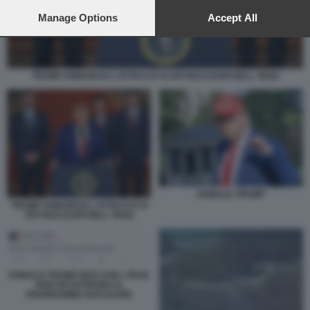
preferences will apply to this website only. You can change
your preferences or withdraw your consent at any time by
Manage Options
Accept All
returning to this site and clicking the
privacy policy
button at the
bottom of the webpage.
TRUMP ANNUNCIA L'ATTACCO AI SITI NUCLEARI DELL' IRAN
DONALD TRUMP
TRUMP ANNUNCIA L'ATTACCO AI
SITI NUCLEARI DELL' IRAN
DONALD TRUMP DICE CHE L IRAN
NON RICOSTRUIRA IL
PROGRAMMA NUCLEARE