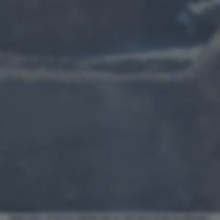
VIDEO DELL ATTACCO AMERICANO AL SITO NUCLEARE DI FORDOW 1