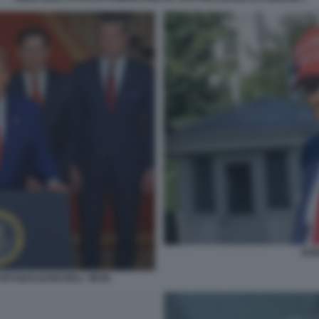
DON
ITI NUCLEARI DELL' IRAN