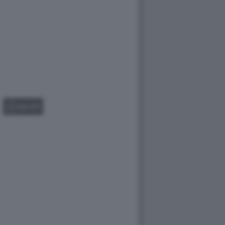
GALLERY