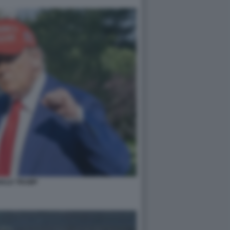
ALD TRUMP