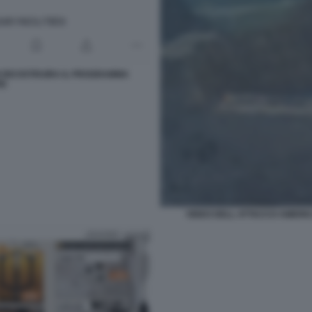
N RICOSTRUIRA IL PROGRAMMA
RE
VIDEO DELL ATTACCO AMERIC