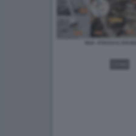
IRAN - ATTACCO AL SITO 
VIDEO