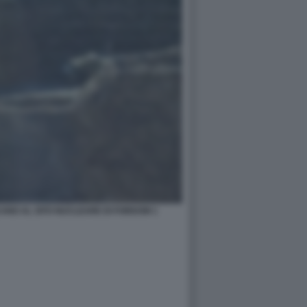
ANO AL SITO NUCLEARE DI FORDOW 1