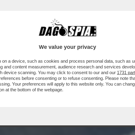
O SFANCULA TRUMP – L’INTELLIGENCE USA R
We value your privacy
 on a device, such as cookies and process personal data, such as uni
ising and content measurement, audience research and services deve
gh device scanning. You may click to consent to our and our
1731 par
ferences before consenting or to refuse consenting. Please note th
essing. Your preferences will apply to this website only. You can cha
on at the bottom of the webpage.