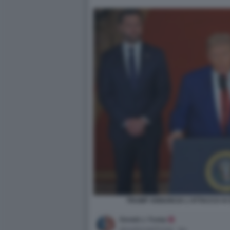
TRUMP ANNUNCIA L'ATTACCO AI S