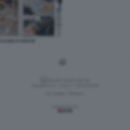
NUCLEARE DI FORDOW
Versione classica del sito
Dagospia S.p.A. - P.iva e c.f. 06163551002
CHI SIAMO
PRIVACY
-
Gestione tecnica