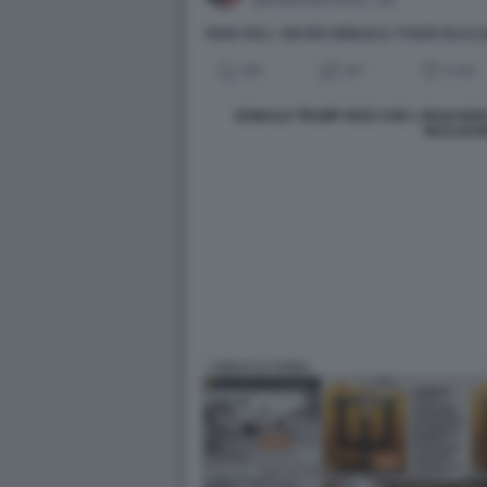
DONALD TRUMP DICE CHE L IRAN NO
NUCLEA