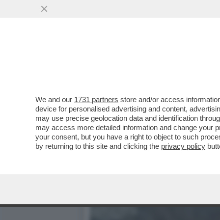
IL DEEP STATE AMERICAN
NUCLEARE ...
VAI ALL'ARTICOLO
We and our
1731 partners
store and/or access information
device for personalised advertising and content, advert
may use precise geolocation data and identification throu
may access more detailed information and change your pre
your consent, but you have a right to object to such proc
by returning to this site and clicking the
privacy policy
butt