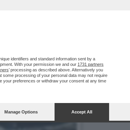
IVELA CHE LA CAPACITÀ
que identifiers and standard information sent by a
lopment. With your permission we and our
1731 partners
tners
’ processing as described above. Alternatively you
at some processing of your personal data may not require
nge your preferences or withdraw your consent at any time
Manage Options
Accept All