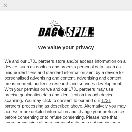
IL DEEP STATE AMERICANO SFANCULA
TRUMP – L’INTELLIGENCE USA RIVELA CHE
LA CAPACITÀ NUCLEARE ...
We value your privacy
VAI ALL'ARTICOLO
We and our
1731 partners
store and/or access information on a
device, such as cookies and process personal data, such as
unique identifiers and standard information sent by a device for
personalised advertising and content, advertising and content
measurement, audience research and services development.
With your permission we and our
1731 partners
may use
precise geolocation data and identification through device
scanning. You may click to consent to our and our
1731
partners
’ processing as described above. Alternatively you may
access more detailed information and change your preferences
before consenting or to refuse consenting. Please note that
some processing of your personal data may not require your
consent, but you have a right to object to such processing. Your