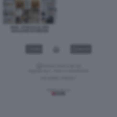
IRAN - ATTACCO AL SITO
NUCLEARE DI FORDOW
VIDEO
GALLERY
Versione classica del sito
Dagospia S.p.A. - P.iva e c.f. 06163551002
CHI SIAMO
PRIVACY
-
Gestione tecnica