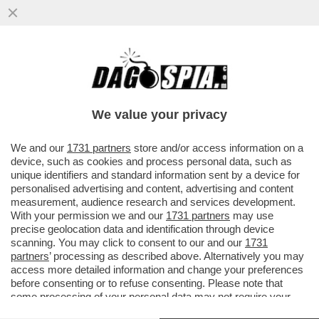
ROMANO PRODI SPARA BORDATE, COME
SUO SOLITO, CONTRO ELLY SCHLEIN E
GIORGIA MELONI
We value your privacy
VAI ALL'ARTICOLO
We and our
1731 partners
store and/or access information on a
device, such as cookies and process personal data, such as
unique identifiers and standard information sent by a device for
personalised advertising and content, advertising and content
measurement, audience research and services development.
With your permission we and our
1731 partners
may use
precise geolocation data and identification through device
scanning. You may click to consent to our and our
1731
partners
’ processing as described above. Alternatively you may
access more detailed information and change your preferences
before consenting or to refuse consenting. Please note that
some processing of your personal data may not require your
consent, but you have a right to object to such processing. Your