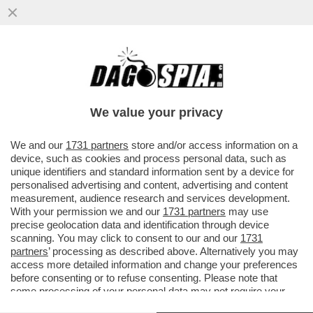
ROMANO PRODI SPARA BORDATE, COME
SUO SOLITO, CONTRO ELLY SCHLEIN E
GIORGIA MELONI
We value your privacy
VAI ALL'ARTICOLO
We and our
1731 partners
store and/or access information on a
device, such as cookies and process personal data, such as
unique identifiers and standard information sent by a device for
personalised advertising and content, advertising and content
measurement, audience research and services development.
With your permission we and our
1731 partners
may use
precise geolocation data and identification through device
scanning. You may click to consent to our and our
1731
partners
’ processing as described above. Alternatively you may
access more detailed information and change your preferences
before consenting or to refuse consenting. Please note that
some processing of your personal data may not require your
consent, but you have a right to object to such processing. Your