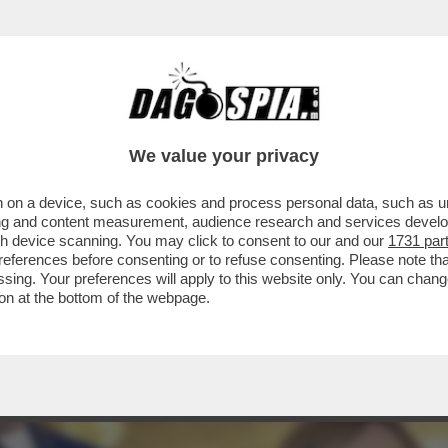
A STATA PROGRAMMATA PRIMA DEGLI ATTACCH
We value your privacy
 on a device, such as cookies and process personal data, such as uni
ising and content measurement, audience research and services deve
gh device scanning. You may click to consent to our and our
1731 par
ferences before consenting or to refuse consenting. Please note th
essing. Your preferences will apply to this website only. You can cha
on at the bottom of the webpage.