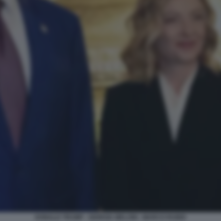
DONALD TRUMP - GIORGIA MELONI - MARCO RUBIO