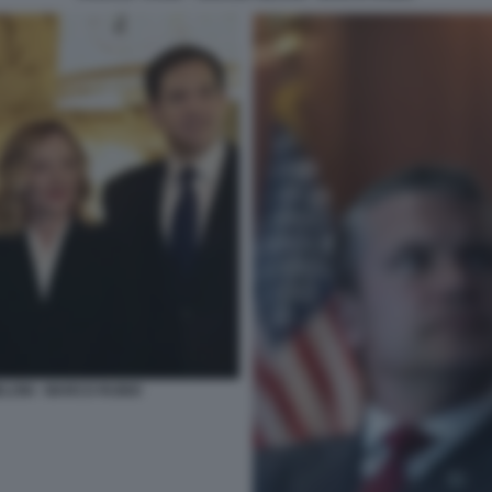
ELONI - MARCO RUBIO