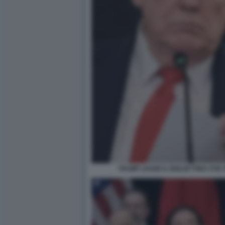
TRUMP LEGGE IL BIGLIETTINO CHE