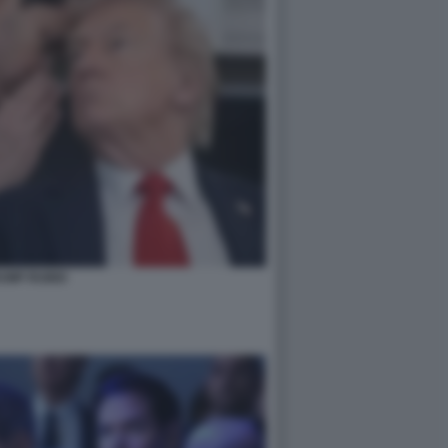
UMP RUBIO