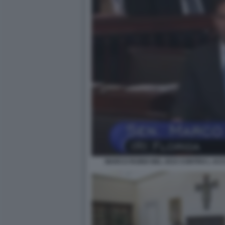
MARCO RUBIO NEL 2015 CONTRO L AC