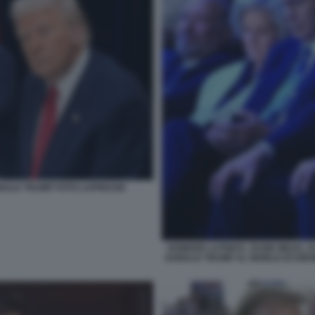
NALD TRUMP FOTO LAPRESSE
HOWARD LUTNICK, SUSIE WILES, 
DONALD TRUMP AL WORLD ECONOM