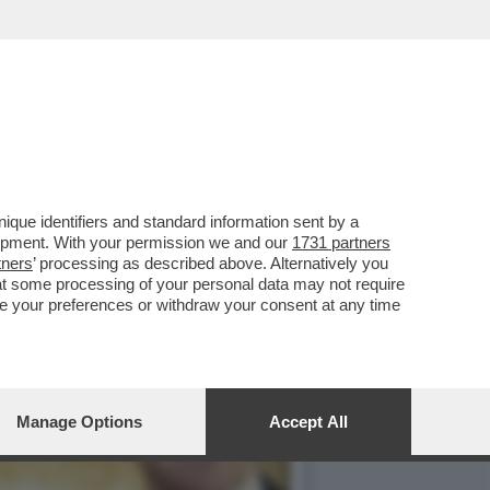
I DI DONALD TRUMP AL
que identifiers and standard information sent by a
lopment. With your permission we and our
1731 partners
tners
’ processing as described above. Alternatively you
at some processing of your personal data may not require
nge your preferences or withdraw your consent at any time
Manage Options
Accept All