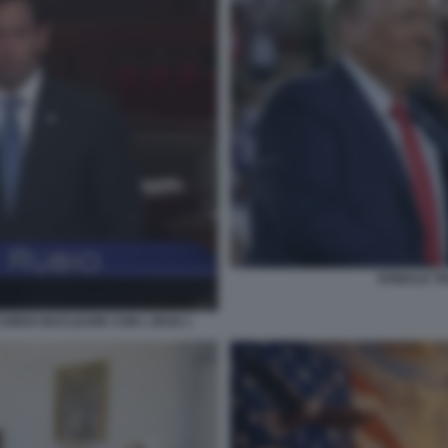
DONALD T
CORDO NUCLEARE CON L IRAN 1