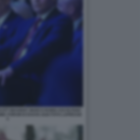
SCOTT BESSENT, MARCO RUBIO ASCOLTANO
IC FORUM DI DAVOS 2026 FOTO LAPRESSE
5