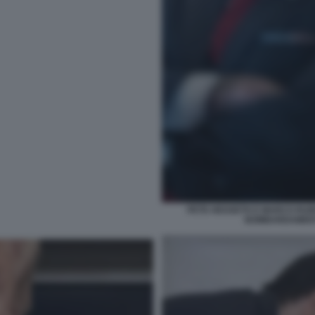
PETE HEGSETH E MARCO RUBI
BOMBARDAMENTI