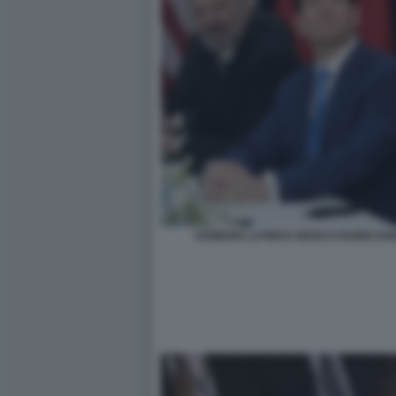
HOWARD LUTNICK MARCO RUBIO DO