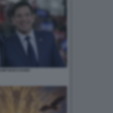
RUMP MARCO RUBIO