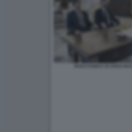
MARCO RUBIO E JD VANCE RICE