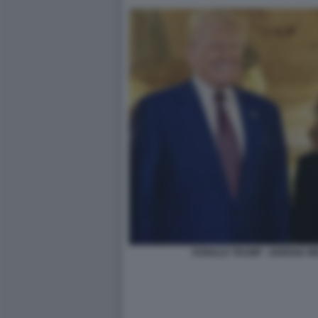
DONALD TRUMP - GIORGIA M