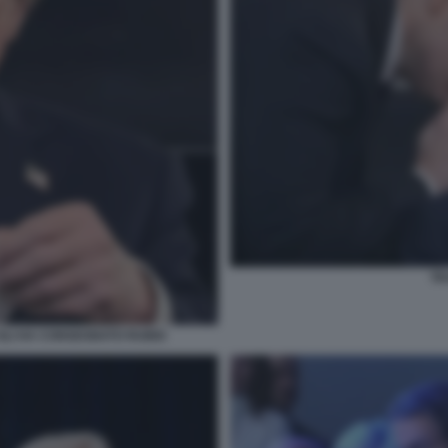
TR
 GLI HA CONSEGNATO RUBIO