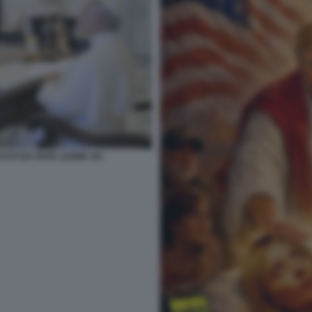
VUTI DA PAPA LEONE XIV