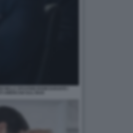
O NELLA SITUATION ROOM DURANTE I
 AMERICANI SULL'IRAN