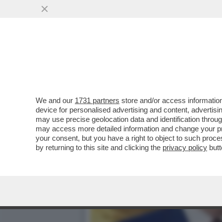
'LA VISITA DAL PAPA ER
PONTEFICE'
VAI ALL'ARTICOLO
We and our
1731 partners
store and/or access information
device for personalised advertising and content, advert
may use precise geolocation data and identification throu
may access more detailed information and change your pre
your consent, but you have a right to object to such proc
by returning to this site and clicking the
privacy policy
butt