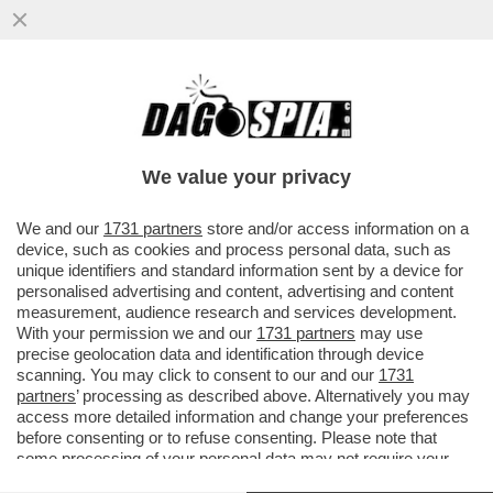
'LA VISITA DAL PAPA ERA STATA
PROGRAMMATA PRIMA DEGLI ATTACCHI DI
DONALD TRUMP AL PONTEFICE'
We value your privacy
VAI ALL'ARTICOLO
We and our
1731 partners
store and/or access information on a
device, such as cookies and process personal data, such as
unique identifiers and standard information sent by a device for
personalised advertising and content, advertising and content
measurement, audience research and services development.
With your permission we and our
1731 partners
may use
precise geolocation data and identification through device
scanning. You may click to consent to our and our
1731
partners
’ processing as described above. Alternatively you may
access more detailed information and change your preferences
before consenting or to refuse consenting. Please note that
some processing of your personal data may not require your
consent, but you have a right to object to such processing. Your