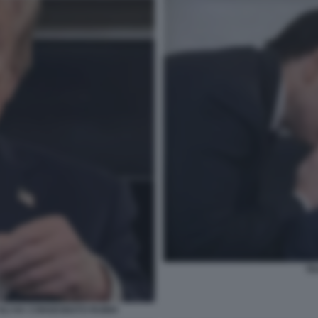
TR
 GLI HA CONSEGNATO RUBIO