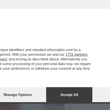
I DI DONALD TRUMP AL
que identifiers and standard information sent by a
lopment. With your permission we and our
1731 partners
tners
’ processing as described above. Alternatively you
at some processing of your personal data may not require
nge your preferences or withdraw your consent at any time
Manage Options
Accept All