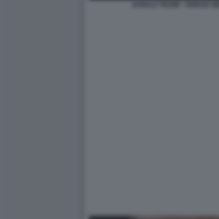
DONALD TRUMP - GIORGIA M