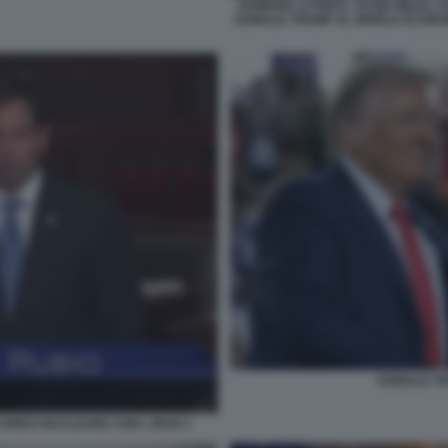
HOWARD LUTNICK, SUSIE WILES, 
DONALD TRUMP AL WORLD ECONOM
DONALD T
CORDO NUCLEARE CON L IRAN 1