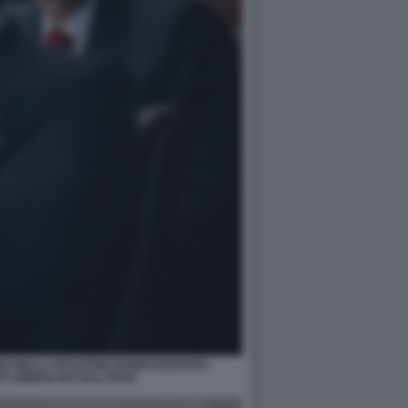
O NELLA SITUATION ROOM DURANTE I
 AMERICANI SULL'IRAN