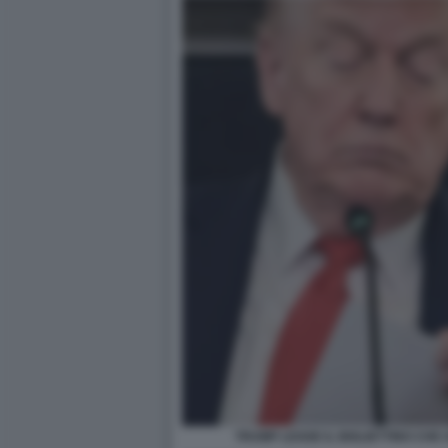
TRUMP LEGGE IL BIGLIETTINO CHE