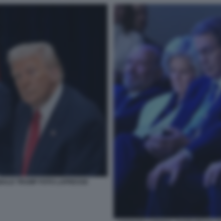
NALD TRUMP FOTO LAPRESSE