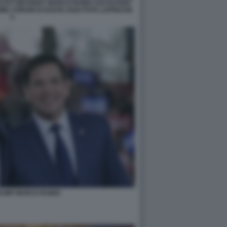
SCOTT BESSENT, MARCO RUBIO ASCOLTANO
IC FORUM DI DAVOS 2026 FOTO LAPRESSE
5
RUMP MARCO RUBIO