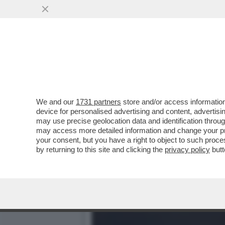
'LA VISITA DAL PAPA ER
PONTEFICE'
VAI ALL'ARTICOLO
We and our
1731 partners
store and/or access information
device for personalised advertising and content, advert
may use precise geolocation data and identification throu
may access more detailed information and change your pre
your consent, but you have a right to object to such proc
by returning to this site and clicking the
privacy policy
butt