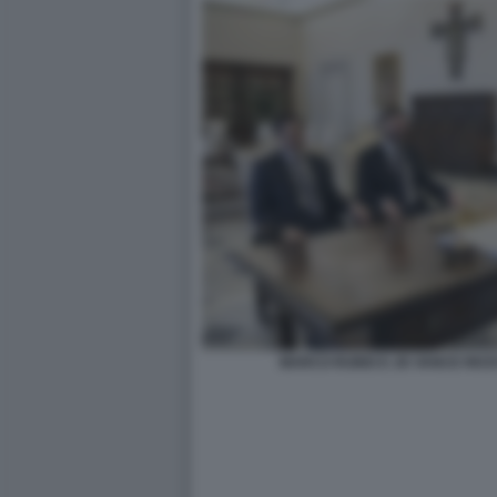
MARCO RUBIO E JD VANCE RICE