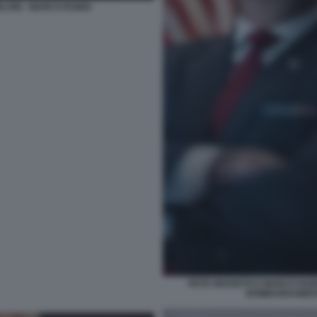
ELONI - MARCO RUBIO
PETE HEGSETH E MARCO RUBI
BOMBARDAMENTI