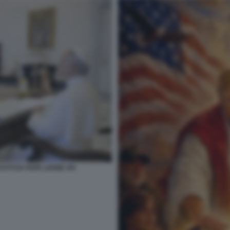
VUTI DA PAPA LEONE XIV