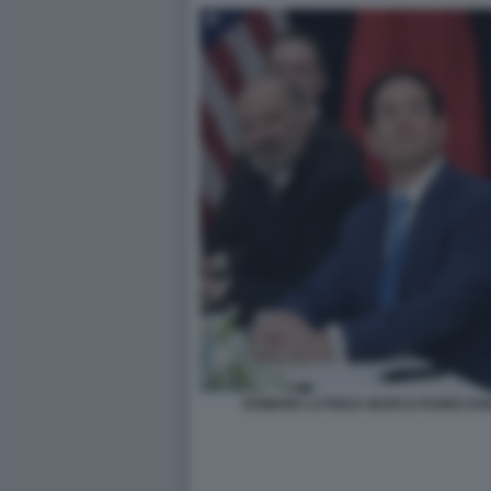
HOWARD LUTNICK MARCO RUBIO DO