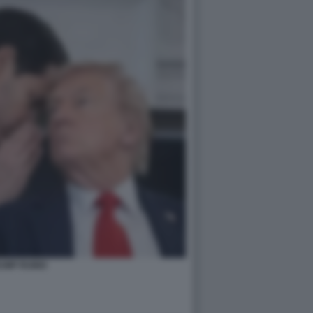
UMP RUBIO