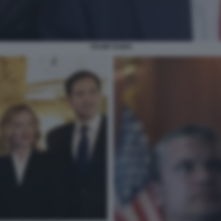
TRUMP RUBIO