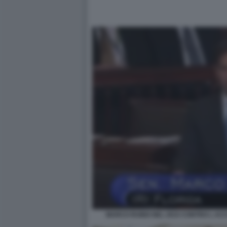
MARCO RUBIO NEL 2015 CONTRO L AC