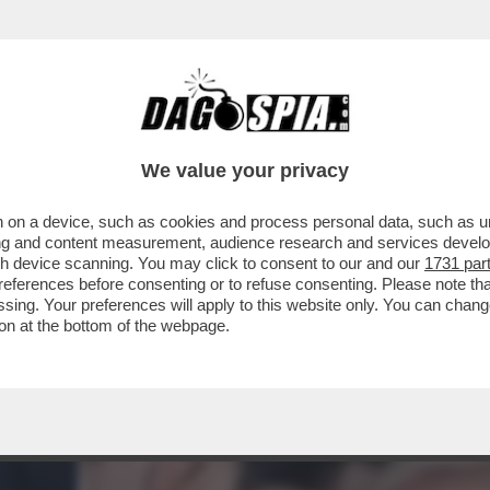
A STATA PROGRAMMATA PRIMA DEGLI ATTACCH
We value your privacy
 on a device, such as cookies and process personal data, such as uni
ising and content measurement, audience research and services deve
gh device scanning. You may click to consent to our and our
1731 par
ferences before consenting or to refuse consenting. Please note th
essing. Your preferences will apply to this website only. You can cha
on at the bottom of the webpage.