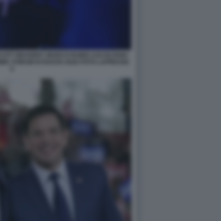
SCOTT BESSENT, MARCO RUBIO ASCOLTANO
IC FORUM DI DAVOS 2026 FOTO LAPRESSE
5