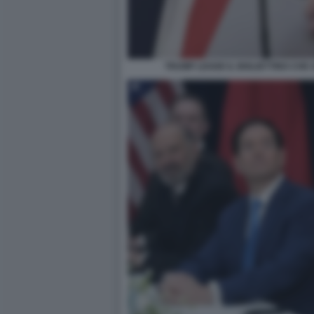
TRUMP LEGGE IL BIGLIETTINO CHE