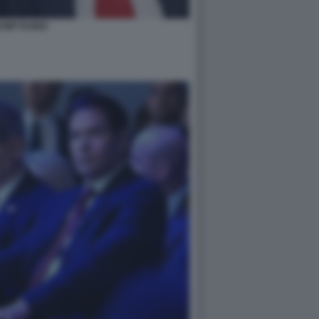
UMP RUBIO