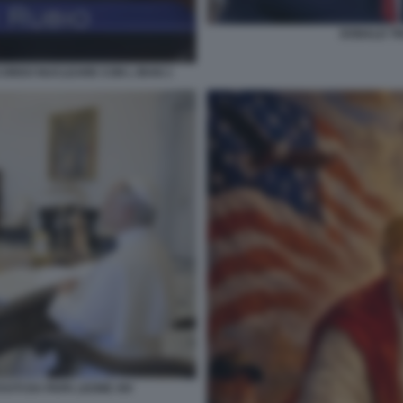
DONALD T
CORDO NUCLEARE CON L IRAN 1
VUTI DA PAPA LEONE XIV