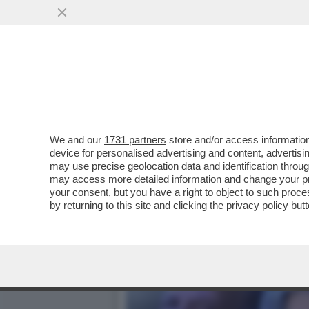
'LA VISITA DAL PAPA ER
PONTEFICE'
VAI ALL'ARTICOLO
We and our
1731 partners
store and/or access information
device for personalised advertising and content, advert
may use precise geolocation data and identification throu
may access more detailed information and change your pre
your consent, but you have a right to object to such proc
by returning to this site and clicking the
privacy policy
butt