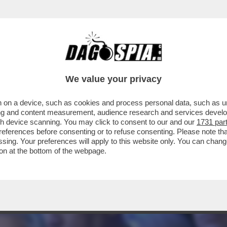
A STATA PROGRAMMATA PRIMA DEGLI ATTACCH
We value your privacy
 on a device, such as cookies and process personal data, such as uni
ising and content measurement, audience research and services deve
gh device scanning. You may click to consent to our and our
1731 par
ferences before consenting or to refuse consenting. Please note th
essing. Your preferences will apply to this website only. You can cha
on at the bottom of the webpage.