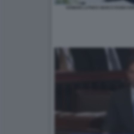
HOWARD LUTNICK MARCO RUBIO DO