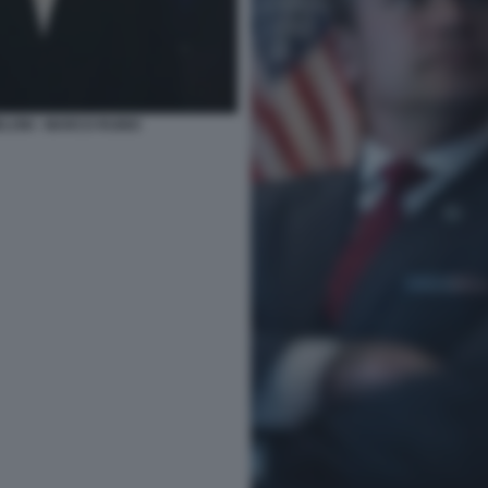
ELONI - MARCO RUBIO