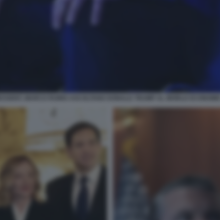
BESSENT, MARCO RUBIO ASCOLTANO DONALD TRUMP AL WORLD ECONOMIC