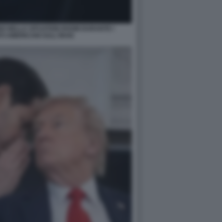
O NELLA SITUATION ROOM DURANTE I
 AMERICANI SULL'IRAN