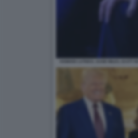
HOWARD LUTNICK, SUSIE WILES, SCOTT 