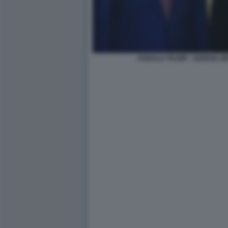
DONALD TRUMP - GIORGIA M