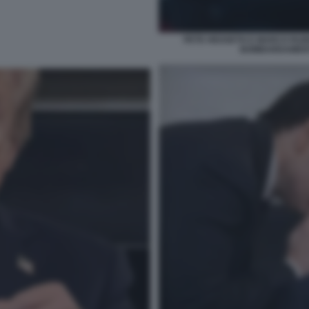
PETE HEGSETH E MARCO RUBI
BOMBARDAMENTI