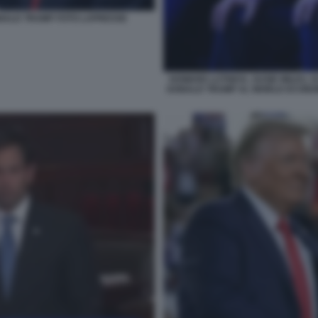
NALD TRUMP FOTO LAPRESSE
HOWARD LUTNICK, SUSIE WILES, 
DONALD TRUMP AL WORLD ECONOM