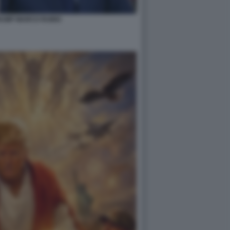
RUMP MARCO RUBIO