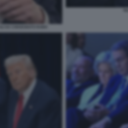
TR
 GLI HA CONSEGNATO RUBIO