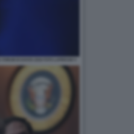
 FORUM DI DAVOS 2026 FOTO LAPRESSE 5