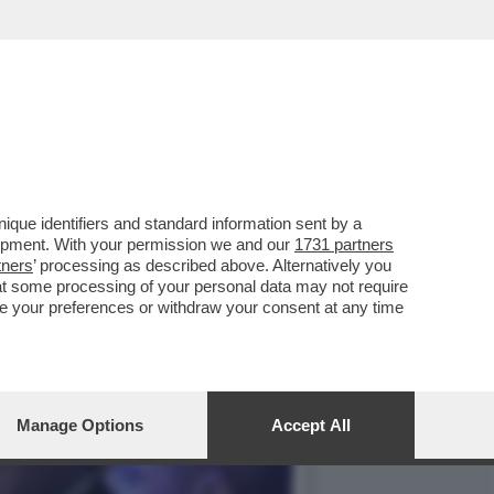
I DI DONALD TRUMP AL
que identifiers and standard information sent by a
lopment. With your permission we and our
1731 partners
tners
’ processing as described above. Alternatively you
at some processing of your personal data may not require
nge your preferences or withdraw your consent at any time
Manage Options
Accept All