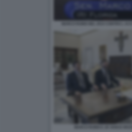
MARCO RUBIO NEL 2015 CONTRO L AC
MARCO RUBIO E JD VANCE RICE