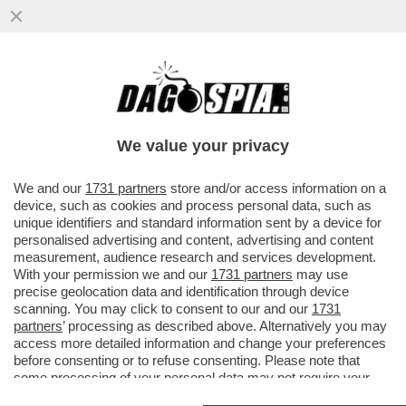
FERMI TUTTI: A RAVENNA C'E'
UN'INVASIONE DI PAVONI (E NON STIAMO
PARLANDO DI ALBERTO MATANO!)
We value your privacy
VAI ALL'ARTICOLO
We and our
1731 partners
store and/or access information on a
device, such as cookies and process personal data, such as
unique identifiers and standard information sent by a device for
personalised advertising and content, advertising and content
measurement, audience research and services development.
With your permission we and our
1731 partners
may use
precise geolocation data and identification through device
scanning. You may click to consent to our and our
1731
partners
’ processing as described above. Alternatively you may
access more detailed information and change your preferences
before consenting or to refuse consenting. Please note that
some processing of your personal data may not require your
consent, but you have a right to object to such processing. Your