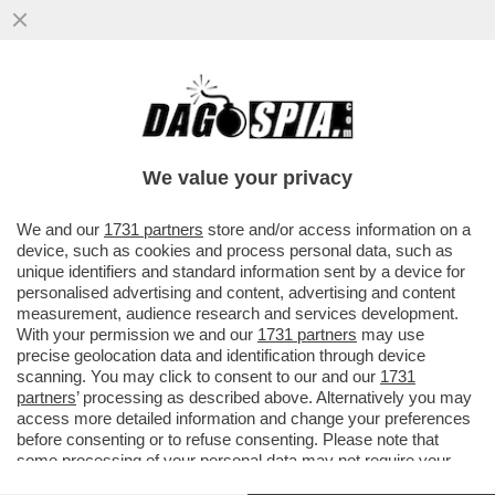
FERMI TUTTI: A RAVENNA C'E'
UN'INVASIONE DI PAVONI (E NON STIAMO
PARLANDO DI ALBERTO MATANO!)
We value your privacy
VAI ALL'ARTICOLO
We and our
1731 partners
store and/or access information on a
device, such as cookies and process personal data, such as
unique identifiers and standard information sent by a device for
personalised advertising and content, advertising and content
measurement, audience research and services development.
With your permission we and our
1731 partners
may use
precise geolocation data and identification through device
scanning. You may click to consent to our and our
1731
partners
’ processing as described above. Alternatively you may
access more detailed information and change your preferences
before consenting or to refuse consenting. Please note that
some processing of your personal data may not require your
consent, but you have a right to object to such processing. Your