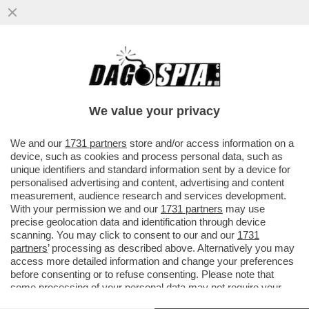
FERMI TUTTI: A RAVENNA C'E'
UN'INVASIONE DI PAVONI (E NON STIAMO
PARLANDO DI ALBERTO MATANO!)
We value your privacy
VAI ALL'ARTICOLO
We and our
1731 partners
store and/or access information on a
device, such as cookies and process personal data, such as
unique identifiers and standard information sent by a device for
personalised advertising and content, advertising and content
measurement, audience research and services development.
With your permission we and our
1731 partners
may use
precise geolocation data and identification through device
scanning. You may click to consent to our and our
1731
partners
’ processing as described above. Alternatively you may
access more detailed information and change your preferences
before consenting or to refuse consenting. Please note that
some processing of your personal data may not require your
consent, but you have a right to object to such processing. Your