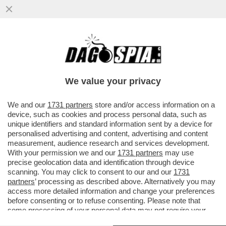
FERMI TUTTI: A RAVENNA C'E'
UN'INVASIONE DI PAVONI (E NON STIAMO
PARLANDO DI ALBERTO MATANO!)
We value your privacy
VAI ALL'ARTICOLO
We and our
1731 partners
store and/or access information on a
device, such as cookies and process personal data, such as
unique identifiers and standard information sent by a device for
personalised advertising and content, advertising and content
measurement, audience research and services development.
With your permission we and our
1731 partners
may use
precise geolocation data and identification through device
scanning. You may click to consent to our and our
1731
partners
’ processing as described above. Alternatively you may
access more detailed information and change your preferences
before consenting or to refuse consenting. Please note that
some processing of your personal data may not require your
consent, but you have a right to object to such processing. Your