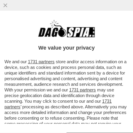
FERMI TUTTI: A RAVENNA C'E'
UN'INVASIONE DI PAVONI (E NON STIAMO
PARLANDO DI ALBERTO MATANO!)
We value your privacy
VAI ALL'ARTICOLO
We and our
1731 partners
store and/or access information on a
device, such as cookies and process personal data, such as
unique identifiers and standard information sent by a device for
personalised advertising and content, advertising and content
measurement, audience research and services development.
With your permission we and our
1731 partners
may use
precise geolocation data and identification through device
scanning. You may click to consent to our and our
1731
partners
’ processing as described above. Alternatively you may
access more detailed information and change your preferences
before consenting or to refuse consenting. Please note that
some processing of your personal data may not require your
consent, but you have a right to object to such processing. Your