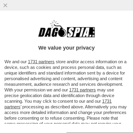
FERMI TUTTI: A RAVENNA C'E'
UN'INVASIONE DI PAVONI (E NON STIAMO
PARLANDO DI ALBERTO MATANO!)
We value your privacy
VAI ALL'ARTICOLO
We and our
1731 partners
store and/or access information on a
device, such as cookies and process personal data, such as
unique identifiers and standard information sent by a device for
personalised advertising and content, advertising and content
measurement, audience research and services development.
With your permission we and our
1731 partners
may use
precise geolocation data and identification through device
scanning. You may click to consent to our and our
1731
partners
’ processing as described above. Alternatively you may
access more detailed information and change your preferences
before consenting or to refuse consenting. Please note that
some processing of your personal data may not require your
consent, but you have a right to object to such processing. Your