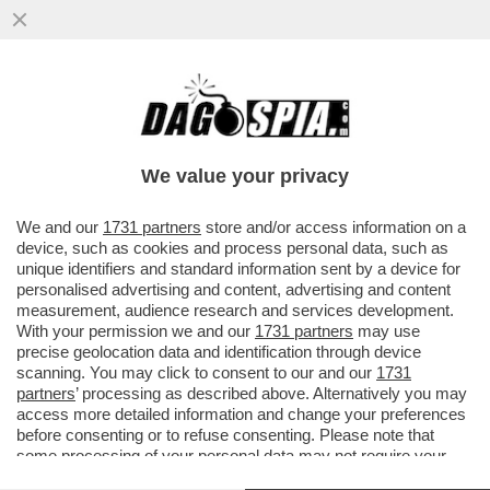
FERMI TUTTI: A RAVENNA C'E'
UN'INVASIONE DI PAVONI (E NON STIAMO
PARLANDO DI ALBERTO MATANO!)
We value your privacy
VAI ALL'ARTICOLO
We and our
1731 partners
store and/or access information on a
device, such as cookies and process personal data, such as
unique identifiers and standard information sent by a device for
personalised advertising and content, advertising and content
measurement, audience research and services development.
With your permission we and our
1731 partners
may use
precise geolocation data and identification through device
scanning. You may click to consent to our and our
1731
partners
’ processing as described above. Alternatively you may
access more detailed information and change your preferences
before consenting or to refuse consenting. Please note that
some processing of your personal data may not require your
consent, but you have a right to object to such processing. Your