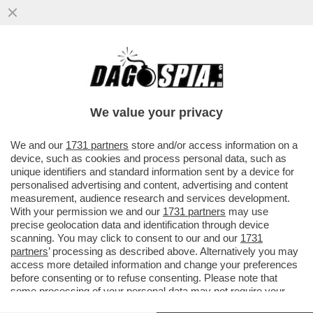
IL POLICLINICO GEMELLI NON USERÀ PIÙ
IL SOFTWARE DI PALANTIR PER LA
GESTIONE DEI SUOI DATI CLINICI
We value your privacy
VAI ALL'ARTICOLO
We and our
1731 partners
store and/or access information on a
device, such as cookies and process personal data, such as
unique identifiers and standard information sent by a device for
personalised advertising and content, advertising and content
measurement, audience research and services development.
With your permission we and our
1731 partners
may use
precise geolocation data and identification through device
scanning. You may click to consent to our and our
1731
partners
’ processing as described above. Alternatively you may
access more detailed information and change your preferences
before consenting or to refuse consenting. Please note that
some processing of your personal data may not require your
consent, but you have a right to object to such processing. Your