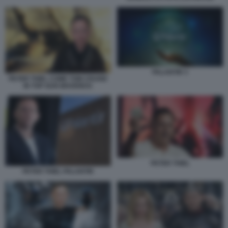
PALANTIR 3
PETER THIEL COME TOM CRUISE
IN TOP GUN MAVERICK
PETER THIEL
PETER THIEL PALANTIR