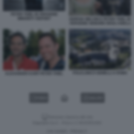
PETER THIEL IN VERSIONE
MINORITY REPORT
GIORGIA MELONI E PETER THIEL IN
VERSIONE SIGNORE DEGLI ANELLI
POLICLINICO GEMELLI A ROMA
ALEXANDER KARP PETER THIEL
VIDEO
GALLERY
Versione classica del sito
Dagospia S.p.A. - P.iva e c.f. 06163551002
CHI SIAMO
PRIVACY
-