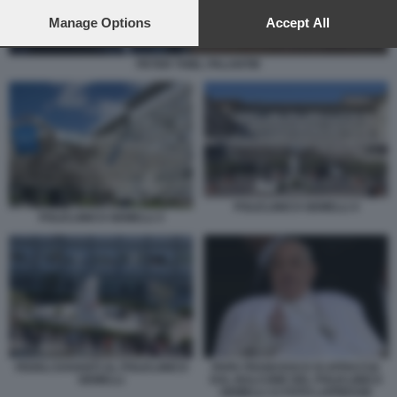
preferences will apply to this website only. You can change
your preferences or withdraw your consent at any time by
Manage Options
Accept All
returning to this site and clicking the
privacy policy
button at the
bottom of the webpage.
PETER THIEL PALANTIR
POLICLINICO GEMELLI 4
POLICLINICO GEMELLI 3
FEDELI DAVANTI AL POLICLINICO
PAPA FRANCESCO SI AFFACCIA
GEMELLI
DAL BALCONE DEL POLICLINICO
GEMELLI 13 FOTO LAPRESSE