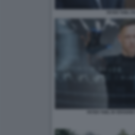
PETER THIEL P
PETER THIEL IN VERSION