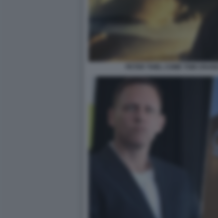
PETER THIEL COME TOM CRUIS