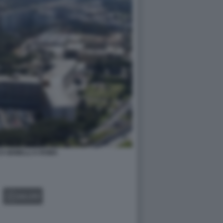
CO GEMELLI A ROMA
GALLERY