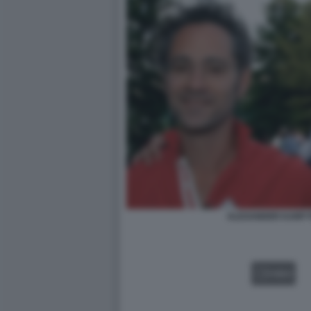
ALEXANDER KARP P
VIDEO