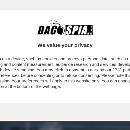
NON USERÀ PIÙ IL SOFTWARE DI PALANTIR PE
We value your privacy
 on a device, such as cookies and process personal data, such as uni
ising and content measurement, audience research and services deve
gh device scanning. You may click to consent to our and our
1731 par
ferences before consenting or to refuse consenting. Please note th
essing. Your preferences will apply to this website only. You can cha
on at the bottom of the webpage.