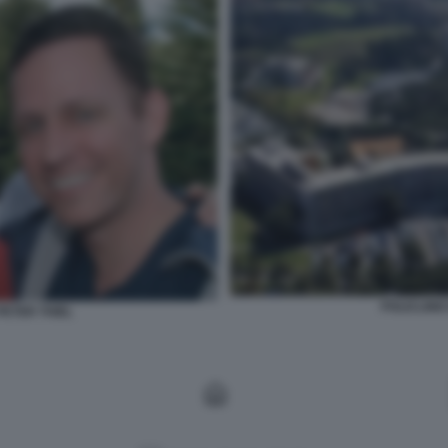
POLICLINI
ETER THIEL