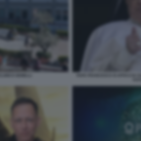
CLINICO GEMELLI
PAPA FRANCESCO SI AFFACCIA DA
FOT