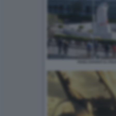
FEDELI DAVANTI AL POLI