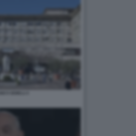
INICO GEMELLI 4