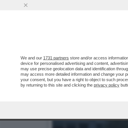
IL POLICLINICO GEMELLI 
DATI CLINICI
VAI ALL'ARTICOLO
We and our
1731 partners
store and/or access information
device for personalised advertising and content, advert
may use precise geolocation data and identification throu
may access more detailed information and change your pre
your consent, but you have a right to object to such proc
by returning to this site and clicking the
privacy policy
butt