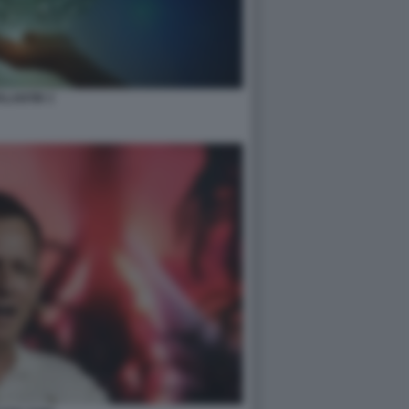
ALANTIR 3