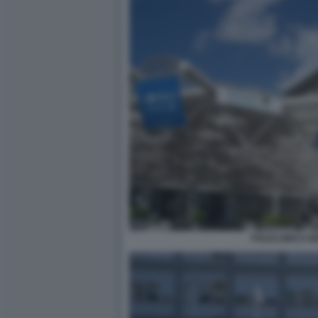
POLICLINICO GE