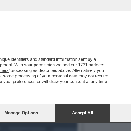
R LA GESTIONE DEI SUOI
que identifiers and standard information sent by a
lopment. With your permission we and our
1731 partners
tners
’ processing as described above. Alternatively you
at some processing of your personal data may not require
nge your preferences or withdraw your consent at any time
Manage Options
Accept All