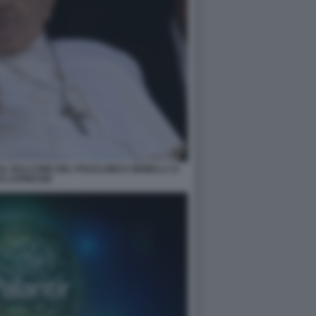
L BALCONE DEL POLICLINICO GEMELLI 13
O LAPRESSE