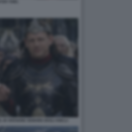
TER THIEL
EL IN VERSIONE SIGNORE DEGLI ANELLI