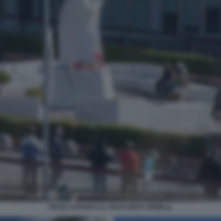
FEDELI DAVANTI AL POLICLINICO GEMELLI