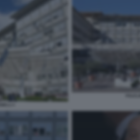
POLICL
MELLI 3