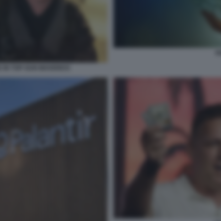
P
E IN TOP GUN MAVERICK