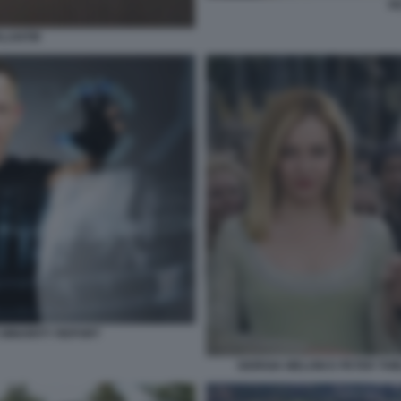
PE
ALANTIR
E MINORITY REPORT
GIORGIA MELONI E PETER THI