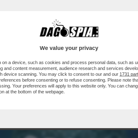
NON USERÀ PIÙ IL SOFTWARE DI PALANTIR PE
We value your privacy
 on a device, such as cookies and process personal data, such as uni
ising and content measurement, audience research and services deve
gh device scanning. You may click to consent to our and our
1731 par
ferences before consenting or to refuse consenting. Please note th
essing. Your preferences will apply to this website only. You can cha
on at the bottom of the webpage.