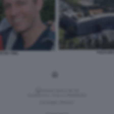
POLICLINI
ETER THIEL
Versione classica del sito
Dagospia S.p.A. - P.iva e c.f. 06163551002
CHI SIAMO
PRIVACY
-