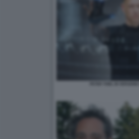
PETER THIEL IN VERSION