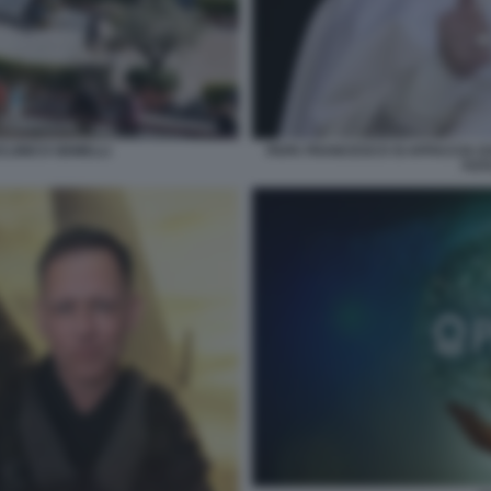
CLINICO GEMELLI
PAPA FRANCESCO SI AFFACCIA DA
FOT