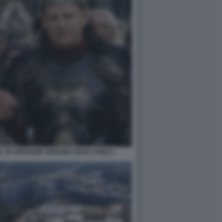
EL IN VERSIONE SIGNORE DEGLI ANELLI