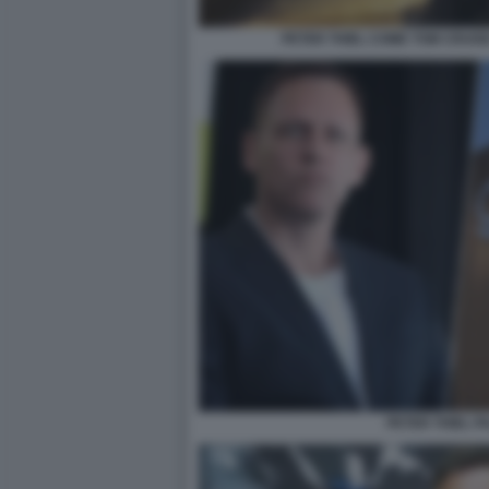
PETER THIEL COME TOM CRUIS
PETER THIEL P