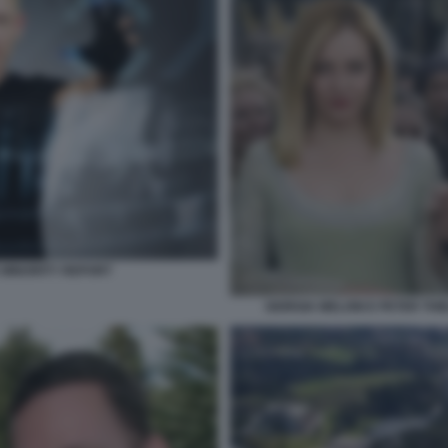
E MINORITY REPORT
GIORGIA MELONI E PETER THI