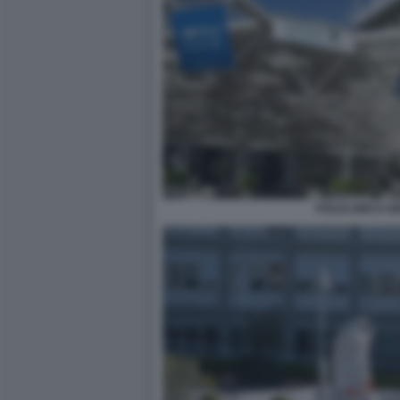
POLICLINICO GE