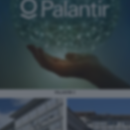
PALANTIR 3