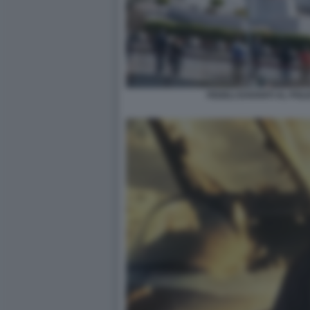
FEDELI DAVANTI AL POLI