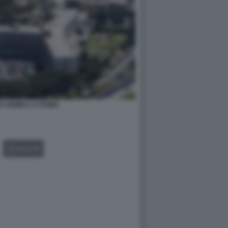
CO GEMELLI A ROMA
GALLERY