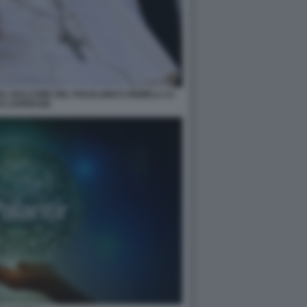
L BALCONE DEL POLICLINICO GEMELLI 13
O LAPRESSE