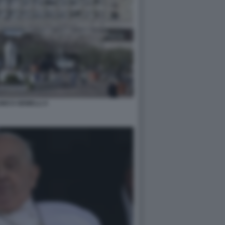
INICO GEMELLI 4