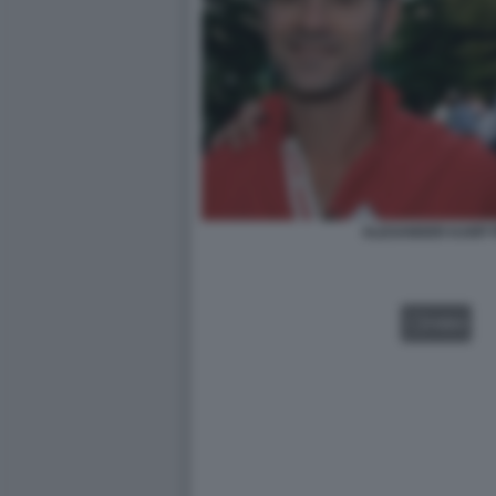
ALEXANDER KARP P
VIDEO