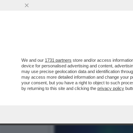
IL POLICLINICO GEMELLI 
DATI CLINICI
VAI ALL'ARTICOLO
We and our
1731 partners
store and/or access information
device for personalised advertising and content, advert
may use precise geolocation data and identification throu
may access more detailed information and change your pre
your consent, but you have a right to object to such proc
by returning to this site and clicking the
privacy policy
butt