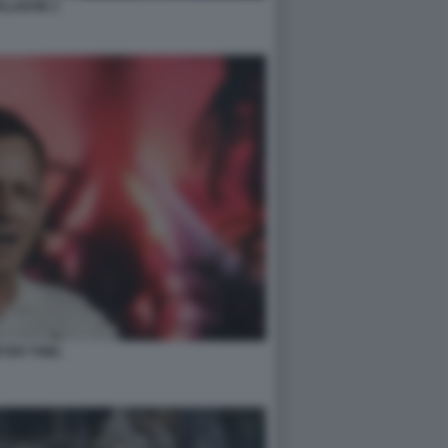
ALANTIR 3
TER THIEL