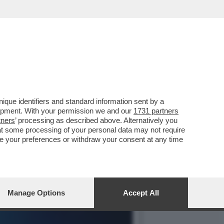
R LA GESTIONE DEI SUOI
que identifiers and standard information sent by a
lopment. With your permission we and our
1731 partners
tners
’ processing as described above. Alternatively you
at some processing of your personal data may not require
nge your preferences or withdraw your consent at any time
Manage Options
Accept All