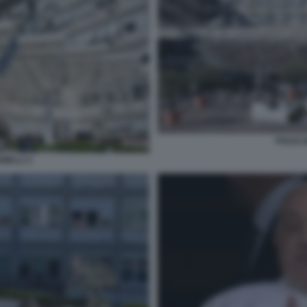
POLICL
MELLI 3