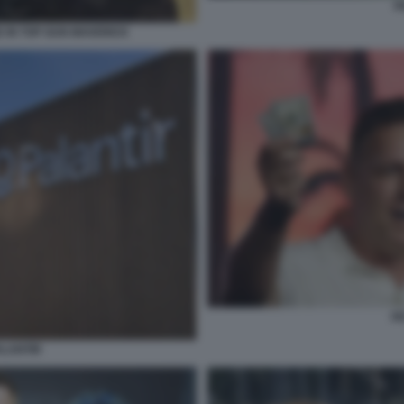
P
E IN TOP GUN MAVERICK
PE
ALANTIR