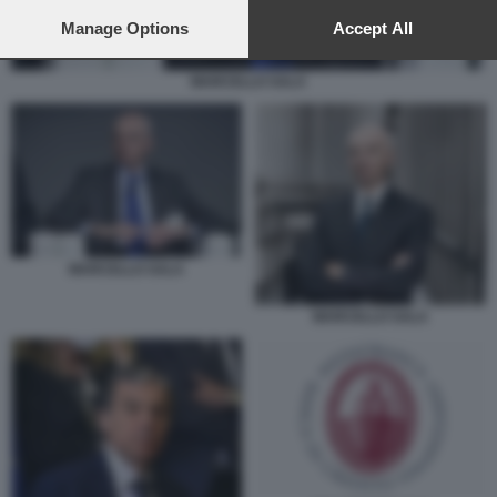
preferences will apply to this website only. You can change
your preferences or withdraw your consent at any time by
Manage Options
Accept All
returning to this site and clicking the
privacy policy
button at the
bottom of the webpage.
MARCELLO SALA
MARCELLO SALA
MARCELLO SALA