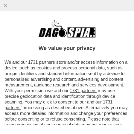
DAGOREPORT: C’È MOLTA TENSIONE IN
'SALA' DI ATTESA - DAVANTI A UN’IPOTESI
DI REATO SARÀ DIFFICILE ..
We value your privacy
VAI ALL'ARTICOLO
We and our
1731 partners
store and/or access information on a
device, such as cookies and process personal data, such as
unique identifiers and standard information sent by a device for
personalised advertising and content, advertising and content
measurement, audience research and services development.
With your permission we and our
1731 partners
may use
precise geolocation data and identification through device
scanning. You may click to consent to our and our
1731
partners
’ processing as described above. Alternatively you may
access more detailed information and change your preferences
before consenting or to refuse consenting. Please note that
some processing of your personal data may not require your
consent, but you have a right to object to such processing. Your