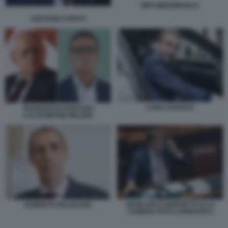
MPS MEDIOBANCA
GAETANO CAPUTI
LUIGI LOVAGLIO
FRANCESCO GAETANO
CALTAGIRONE MILLERI
GIANCARLO GIORGETTI ALLA
ROBERTO PELLICANO
CAMERA FOTO LAPRESSE 8