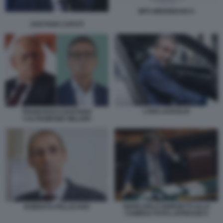
MPS MEDIOBANCA
GAETANO CAPUTI
LUIGI LOVAGLIO
FRANCESCO GAETANO
CALTAGIRONE MILLERI
GIANCARLO GIORGETTI ALLA
ROBERTO PELLICANO
CAMERA FOTO LAPRESSE 8