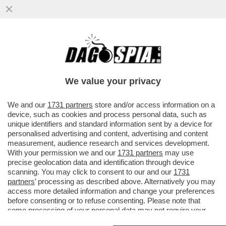
DAGOREPORT: C’È MOLTA TENSIONE IN
'SALA' DI ATTESA - DAVANTI A UN’IPOTESI
DI REATO SARÀ DIFFICILE ..
We value your privacy
VAI ALL'ARTICOLO
We and our
1731 partners
store and/or access information on a
device, such as cookies and process personal data, such as
unique identifiers and standard information sent by a device for
personalised advertising and content, advertising and content
measurement, audience research and services development.
With your permission we and our
1731 partners
may use
precise geolocation data and identification through device
scanning. You may click to consent to our and our
1731
partners
’ processing as described above. Alternatively you may
access more detailed information and change your preferences
before consenting or to refuse consenting. Please note that
some processing of your personal data may not require your
consent, but you have a right to object to such processing. Your