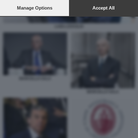
preferences will apply to this website only. You can change
your preferences or withdraw your consent at any time by
Manage Options
Accept All
returning to this site and clicking the
privacy policy
button at the
bottom of the webpage.
LUIGI LOVAGLIO
MARCELLO SALA
MARCELLO SALA