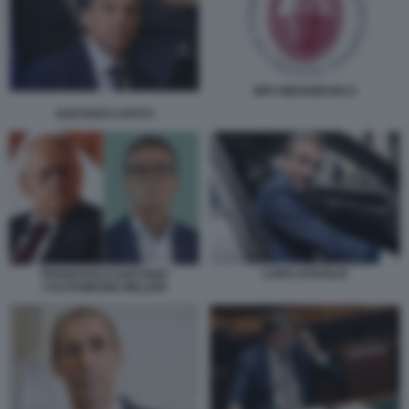
MPS MEDIOBANCA
GAETANO CAPUTI
LUIGI LOVAGLIO
FRANCESCO GAETANO
CALTAGIRONE MILLERI