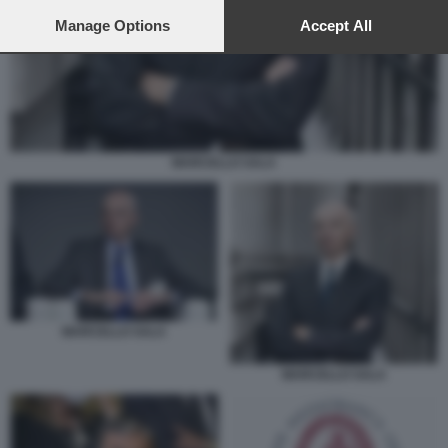
preferences will apply to this website only. You can change
your preferences or withdraw your consent at any time by
Manage Options
Accept All
returning to this site and clicking the
privacy policy
button at the
bottom of the webpage.
MARCELLO SALA
MARCELLO SALA
MARCELLO SALA