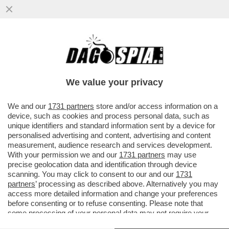
DAGOREPORT: C’È MOLTA TENSIONE IN
'SALA' DI ATTESA - DAVANTI A UN’IPOTESI
DI REATO SARÀ DIFFICILE ..
We value your privacy
VAI ALL'ARTICOLO
We and our
1731 partners
store and/or access information on a
device, such as cookies and process personal data, such as
unique identifiers and standard information sent by a device for
personalised advertising and content, advertising and content
measurement, audience research and services development.
With your permission we and our
1731 partners
may use
precise geolocation data and identification through device
scanning. You may click to consent to our and our
1731
partners
’ processing as described above. Alternatively you may
access more detailed information and change your preferences
before consenting or to refuse consenting. Please note that
some processing of your personal data may not require your
consent, but you have a right to object to such processing. Your