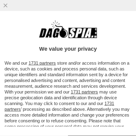
DAGOREPORT: C’È MOLTA TENSIONE IN
'SALA' DI ATTESA - DAVANTI A UN’IPOTESI
DI REATO SARÀ DIFFICILE ..
We value your privacy
VAI ALL'ARTICOLO
We and our
1731 partners
store and/or access information on a
device, such as cookies and process personal data, such as
unique identifiers and standard information sent by a device for
personalised advertising and content, advertising and content
measurement, audience research and services development.
With your permission we and our
1731 partners
may use
precise geolocation data and identification through device
scanning. You may click to consent to our and our
1731
partners
’ processing as described above. Alternatively you may
access more detailed information and change your preferences
before consenting or to refuse consenting. Please note that
some processing of your personal data may not require your
consent, but you have a right to object to such processing. Your