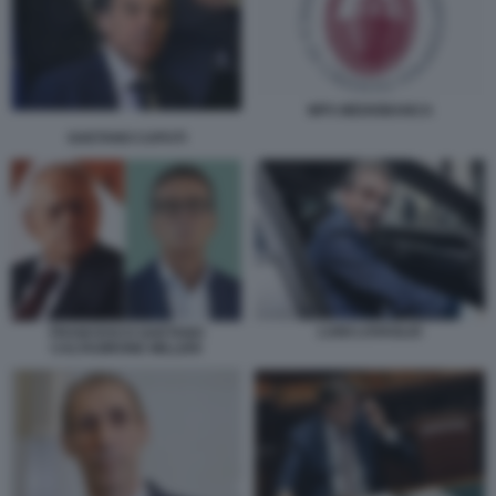
MPS MEDIOBANCA
GAETANO CAPUTI
LUIGI LOVAGLIO
FRANCESCO GAETANO
CALTAGIRONE MILLERI