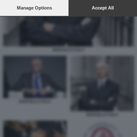
preferences will apply to this website only. You can change
your preferences or withdraw your consent at any time by
Manage Options
Accept All
returning to this site and clicking the
privacy policy
button at the
bottom of the webpage.
MARCELLO SALA
MARCELLO SALA
MARCELLO SALA