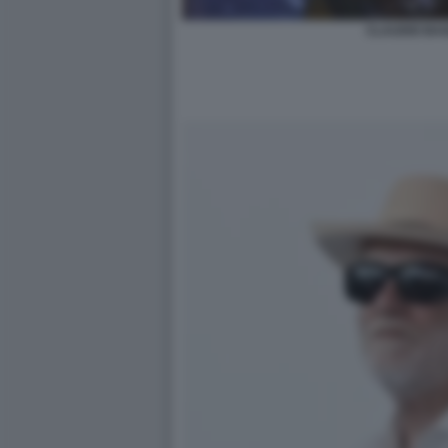
CLAUDIO BAG