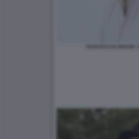
FRANCESCO DE GREGORI - F