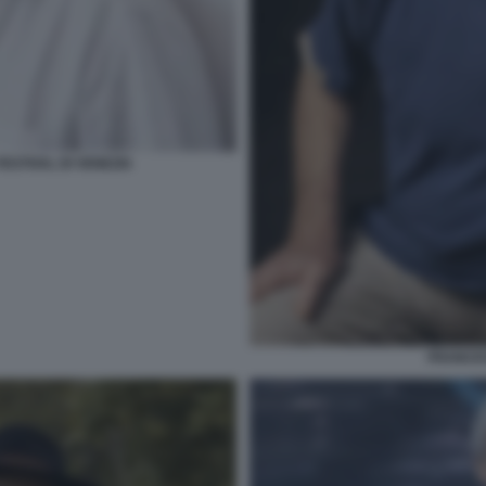
ESTIVAL DI VENEZIA
FRANCE