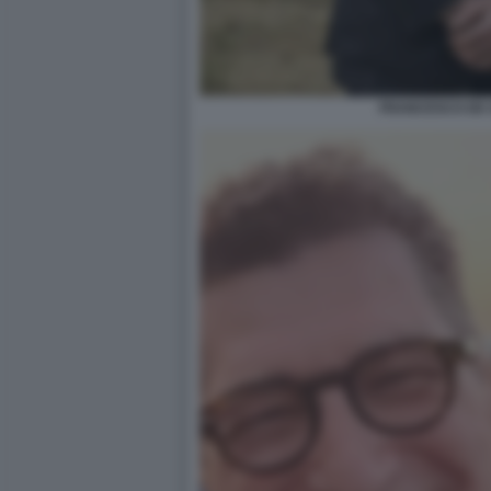
FRANCESCO DE 