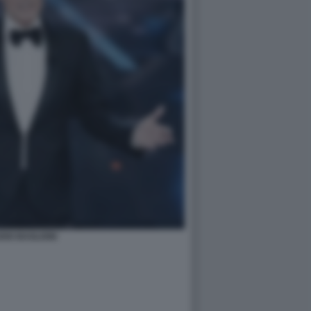
DIO BAGLIONI