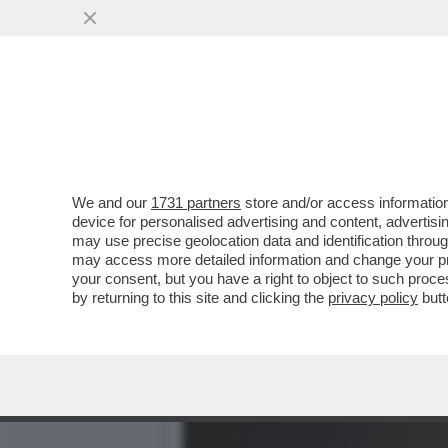
POSTA! – RICCARDO CHIA
LA VOCE DOPO ...
VAI ALL'ARTICOLO
We and our
1731 partners
store and/or access information
device for personalised advertising and content, advert
may use precise geolocation data and identification throu
may access more detailed information and change your pre
your consent, but you have a right to object to such proc
by returning to this site and clicking the
privacy policy
butt