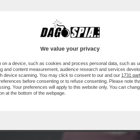
BERGE: “CARO DAGO, CLAUDIO BAGLIONI DI
We value your privacy
 on a device, such as cookies and process personal data, such as uni
ising and content measurement, audience research and services deve
gh device scanning. You may click to consent to our and our
1731 par
ferences before consenting or to refuse consenting. Please note th
essing. Your preferences will apply to this website only. You can cha
on at the bottom of the webpage.