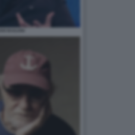
DIO BAGLIONI