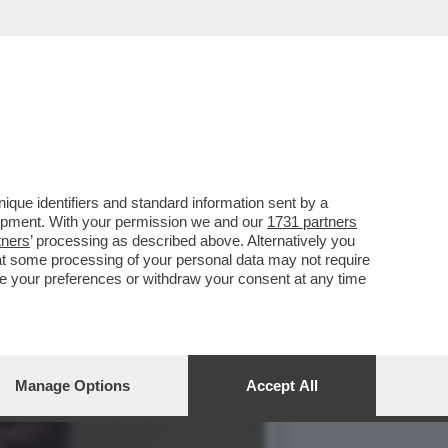
CE CHE DEVE RITROVARE
que identifiers and standard information sent by a
lopment. With your permission we and our
1731 partners
tners
’ processing as described above. Alternatively you
at some processing of your personal data may not require
nge your preferences or withdraw your consent at any time
Manage Options
Accept All