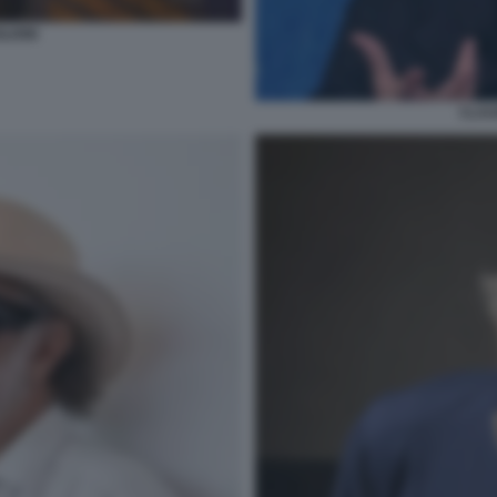
LIONI
CLAU