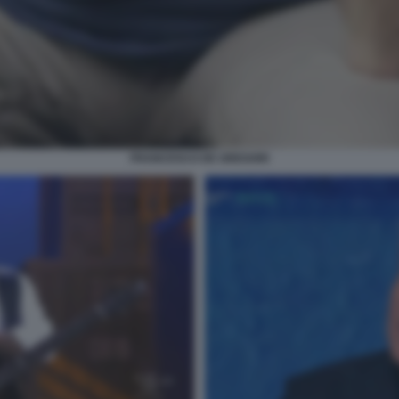
FRANCESCO DE GREGORI