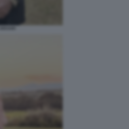
GREGORI