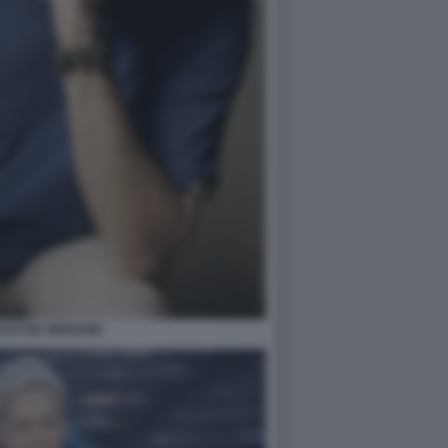
SCO DE GREGORI