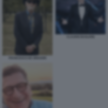
CLAUDIO BAGLIONI
FRANCESCO DE GREGORI