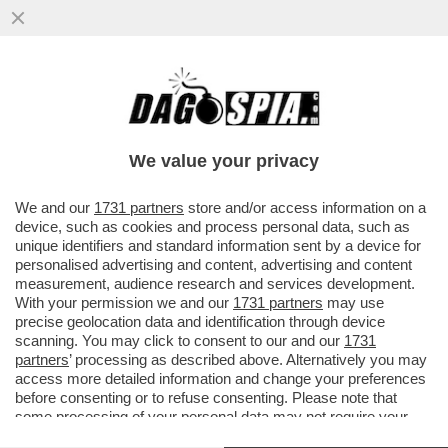
POSTA! – RICCARDO CHIABERGE: “CARO
DAGO, CLAUDIO BAGLIONI DICE CHE DEVE
RITROVARE LA VOCE DOPO ...
We value your privacy
VAI ALL'ARTICOLO
We and our
1731 partners
store and/or access information on a
device, such as cookies and process personal data, such as
unique identifiers and standard information sent by a device for
personalised advertising and content, advertising and content
measurement, audience research and services development.
With your permission we and our
1731 partners
may use
precise geolocation data and identification through device
scanning. You may click to consent to our and our
1731
partners
’ processing as described above. Alternatively you may
access more detailed information and change your preferences
before consenting or to refuse consenting. Please note that
some processing of your personal data may not require your
consent, but you have a right to object to such processing. Your