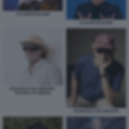
CLAUDIO BAGLIONI
CLAUDIO BAGLIONI
FRANCESCO DE GREGORI -
FESTIVAL DI VENEZIA
FRANCESCO DE GREGORI