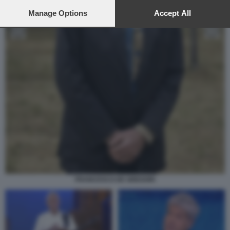
preferences will apply to this website only. You can change
your preferences or withdraw your consent at any time by
Manage Options
Accept All
returning to this site and clicking the
privacy policy
button at the
bottom of the webpage.
FRANCESCO DE GREGORI