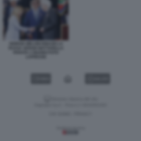
GIORGIA MELONI IGNAZIO LA
RUSSA SERGIO MATTARELLA
PARATA 2 GIUGNO FOTO
LAPRESSE
VIDEO
GALLERY
Versione classica del sito
Dagospia S.p.A. - P.iva e c.f. 06163551002
CHI SIAMO
PRIVACY
-
Gestione tecnica