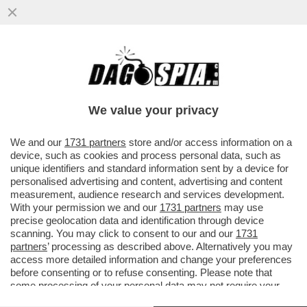
'NOI SIAMO IL RISULTATO DI TANTE
MIGRAZIONI E NON CI DISPIACE AFFATTO'
– SERGIO MATTARELLA PER ...
We value your privacy
VAI ALL'ARTICOLO
We and our
1731 partners
store and/or access information on a
device, such as cookies and process personal data, such as
unique identifiers and standard information sent by a device for
personalised advertising and content, advertising and content
measurement, audience research and services development.
With your permission we and our
1731 partners
may use
precise geolocation data and identification through device
scanning. You may click to consent to our and our
1731
partners
’ processing as described above. Alternatively you may
access more detailed information and change your preferences
before consenting or to refuse consenting. Please note that
some processing of your personal data may not require your
consent, but you have a right to object to such processing. Your