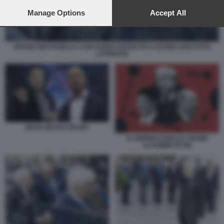
preferences will apply to this website only. You can change
your preferences or withdraw your consent at any time by
Manage Options
Accept All
returning to this site and clicking the
privacy policy
button at the
bottom of the webpage.
SERGIO MATTARELLA CON GUIDO CROSETTO 2 GUGNO 2026 FOTO
LAPRESSE
MUSK BEZOS SPAZIO
XI JINPING DONALD TRUMP
VLADIMIR PUTIN