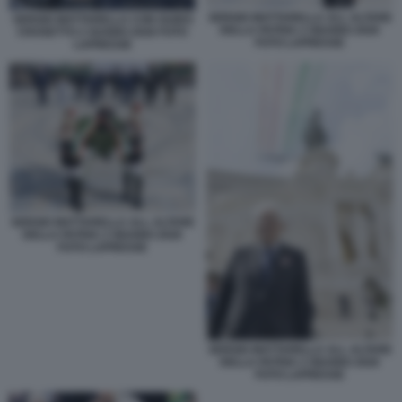
SERGIO MATTARELLA ALL ALTARE
SERGIO MATTARELLA CON GUIDO
DELLA PATRIA 2 GIUGNO 2026
CROSETTO 2 GUGNO 2026 FOTO
FOTO LAPRESSE
LAPRESSE
SERGIO MATTARELLA ALL ALTARE
DELLA PATRIA 2 GIUGNO 2026
FOTO LAPRESSE
SERGIO MATTARELLA ALL ALTARE
DELLA PATRIA 2 GIUGNO 2026
FOTO LAPRESSE