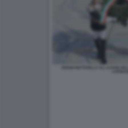
SERGIO MATTARELLA ALL ALTARE DELL
LAPRES