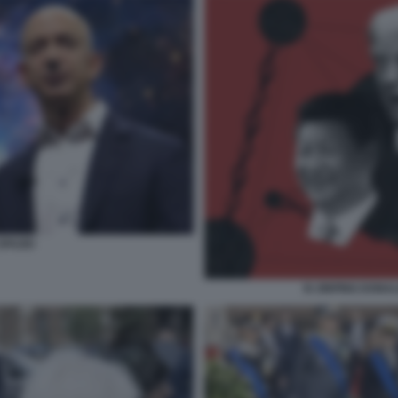
SPAZIO
XI JINPING DONA