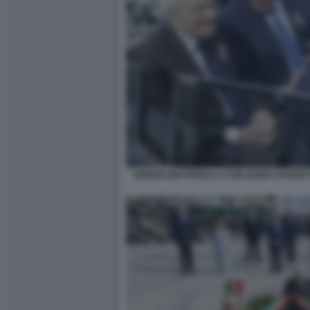
SERGIO MATTARELLA CON GUIDO CROSET