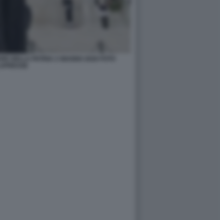
RE DELLA PATRIA 2 GIUGNO 2026 FOTO
APRESSE