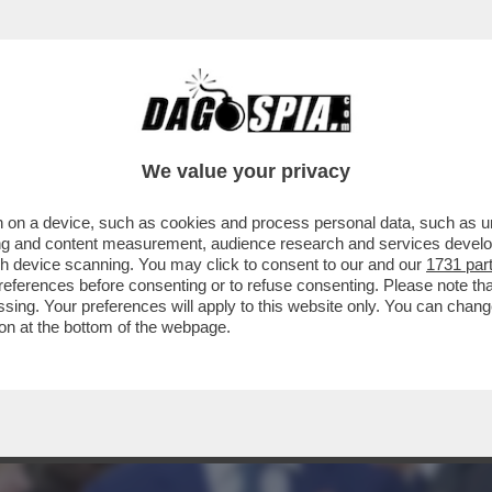
DI TANTE MIGRAZIONI E NON CI DISPIACE AF
We value your privacy
 on a device, such as cookies and process personal data, such as uni
ising and content measurement, audience research and services deve
gh device scanning. You may click to consent to our and our
1731 par
ferences before consenting or to refuse consenting. Please note th
essing. Your preferences will apply to this website only. You can cha
on at the bottom of the webpage.