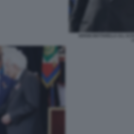
SERGIO MATTARELLA ALL ALTA
L