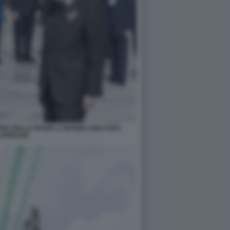
RE DELLA PATRIA 2 GIUGNO 2026 FOTO
APRESSE