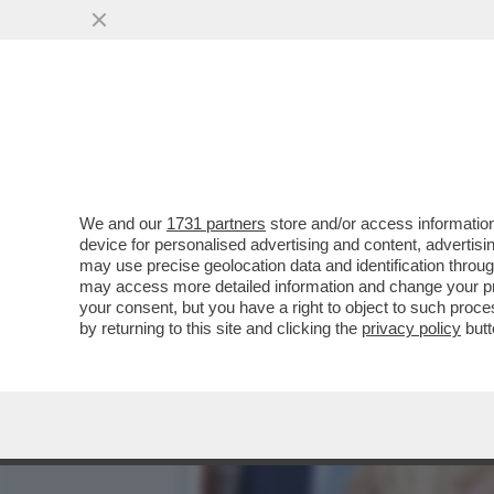
'NOI SIAMO IL RISULTATO 
MATTARELLA PER ...
VAI ALL'ARTICOLO
We and our
1731 partners
store and/or access information
device for personalised advertising and content, advert
may use precise geolocation data and identification throu
may access more detailed information and change your pre
your consent, but you have a right to object to such proc
by returning to this site and clicking the
privacy policy
butt