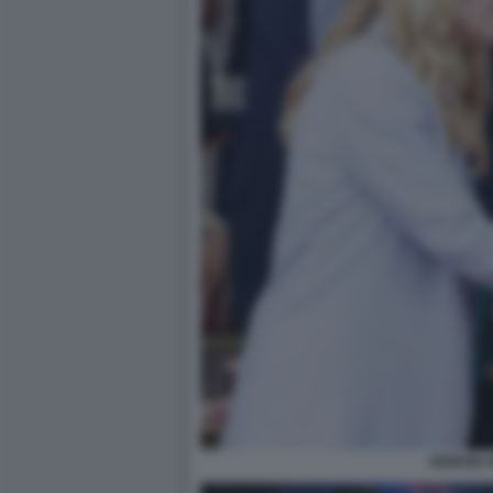
GIORGIA 