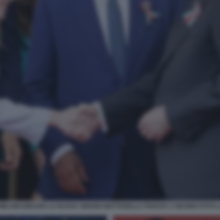
MELONI IGNAZIO LA RUSSA SERGIO MATTARELLA PARATA 2 GIUGNO FOTO