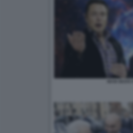
MUSK BEZOS 