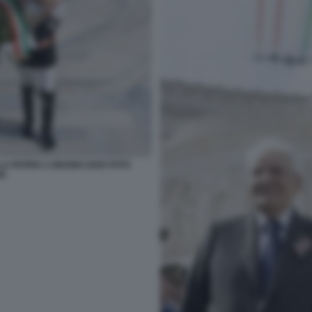
A PATRIA 2 GIUGNO 2026 FOTO
SE