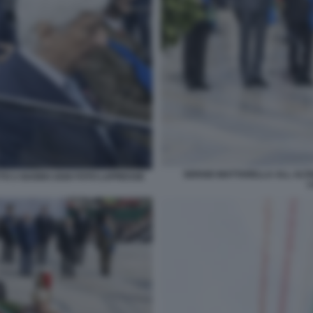
SERGIO MATTARELLA ALL ALTA
TO 2 GUGNO 2026 FOTO LAPRESSE
L