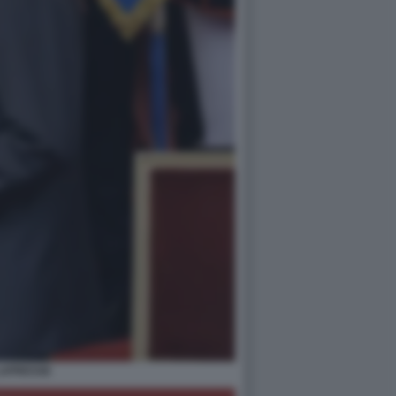
 LAPRESSE