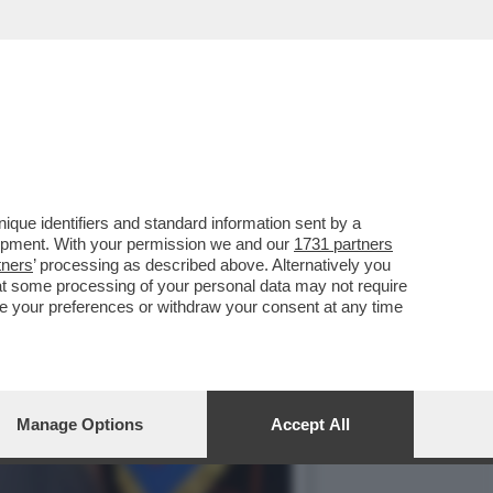
FATTO' – SERGIO
que identifiers and standard information sent by a
lopment. With your permission we and our
1731 partners
tners
’ processing as described above. Alternatively you
at some processing of your personal data may not require
nge your preferences or withdraw your consent at any time
Manage Options
Accept All