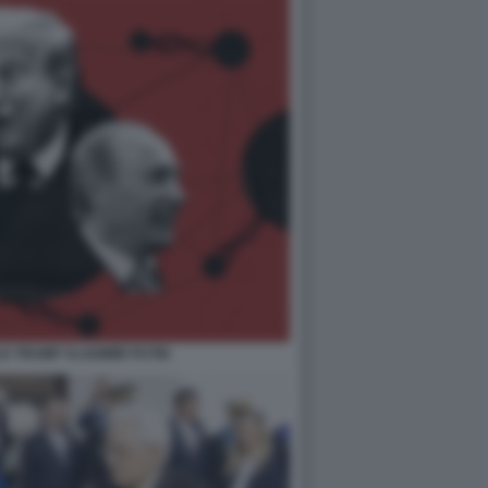
LD TRUMP VLADIMIR PUTIN