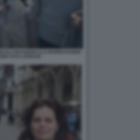
 NICOLA FRATOIANNI ALLA MANIFESTAZIONE
ROMA FOTO LAPRESSE