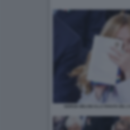
GIORGIA MELONI ALLA PARATA DEL 2