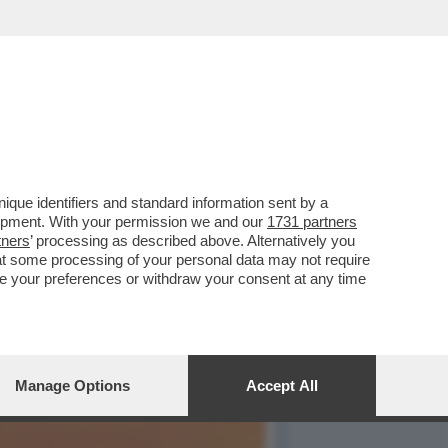
TA SINISTRELLA ILARIA
que identifiers and standard information sent by a
lopment. With your permission we and our
1731 partners
tners
’ processing as described above. Alternatively you
at some processing of your personal data may not require
nge your preferences or withdraw your consent at any time
Manage Options
Accept All