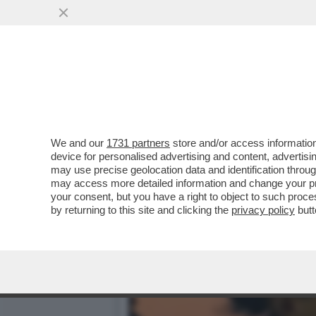
‘LA PARATA DEL 2 GIUGNO
SALIS.MELONI...
VAI ALL'ARTICOLO
We and our
1731 partners
store and/or access information
device for personalised advertising and content, advert
may use precise geolocation data and identification throu
may access more detailed information and change your pre
your consent, but you have a right to object to such proc
by returning to this site and clicking the
privacy policy
butt