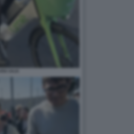
ARIA SALIS