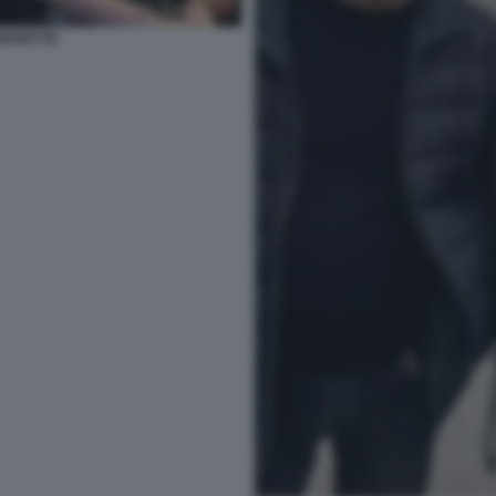
 MANETTE