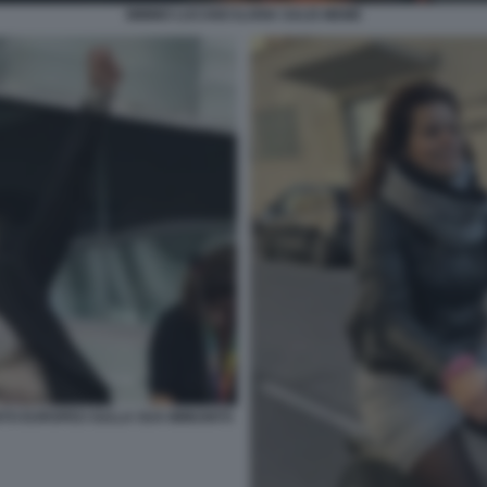
MIMMO LUCANO ILARIA SALIS MEME
ENTO EUROPEO SULLA SUA IMMUNITÀ