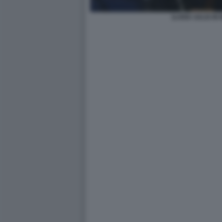
ILARIA SALIS IN