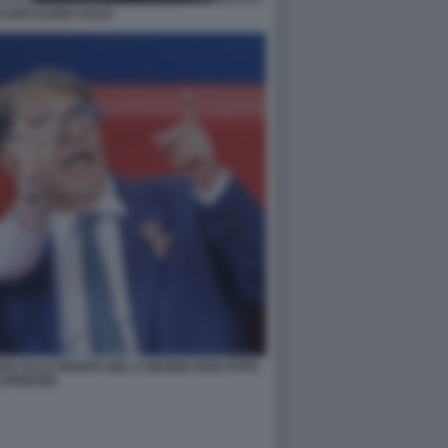
ANO ILARIA SALIS
SSA ALLA PARATA DEL 2 GIUGNO 2026 FOTO
APRESSE