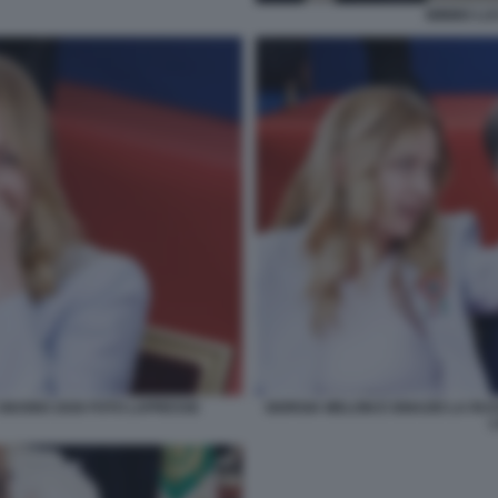
MIMMO LUC
 GIUGNO 2026 FOTO LAPRESSE
GIORGIA MELONI E IGNAZIO LA RU
L