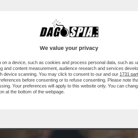
 VA ABOLITA’ – LE PAROLE DELL’EURODEPUTA
We value your privacy
 on a device, such as cookies and process personal data, such as uni
ising and content measurement, audience research and services deve
gh device scanning. You may click to consent to our and our
1731 par
ferences before consenting or to refuse consenting. Please note th
essing. Your preferences will apply to this website only. You can cha
on at the bottom of the webpage.