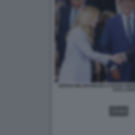
GIORGIA MELONI IGNAZIO LA RUSSA SER
FOTO LAPR
VIDEO