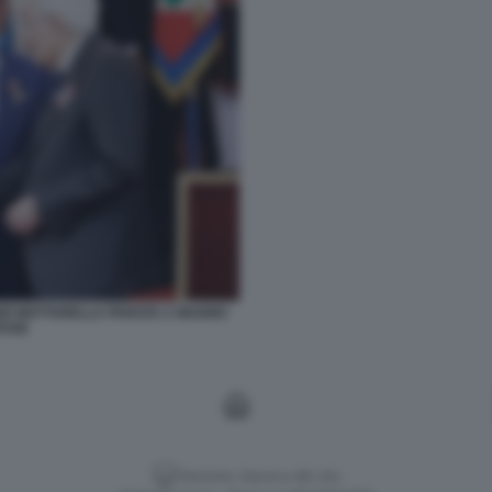
GIO MATTARELLA PARATA 2 GIUGNO
ESSE
Versione classica del sito