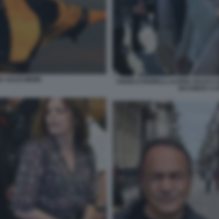
A SALIS MEME
ANGELO BONELLI, ILARIA SALIS E
NO KINGS A 