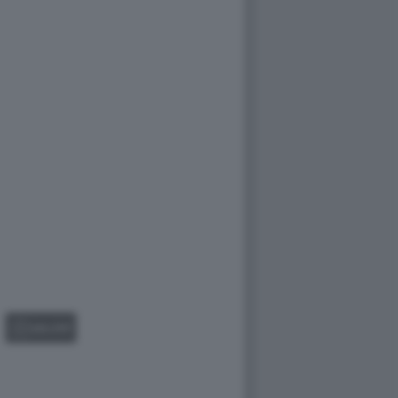
GALLERY