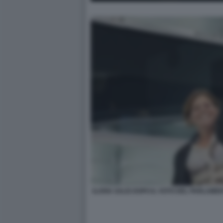
ILARIA SALIS DOPO IL VOTO DEL PARLAM