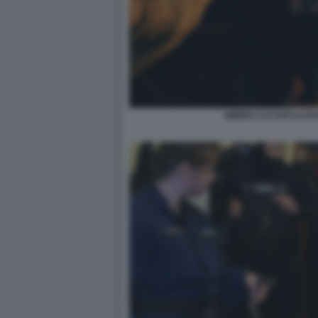
MIMMO LUCANO ILARI