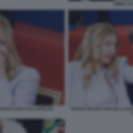
MIMMO LUC
 GIUGNO 2026 FOTO LAPRESSE
GIORGIA MELONI E IGNAZIO LA RU
L