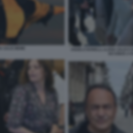
A SALIS MEME
ANGELO BONELLI, ILARIA SALIS E
NO KINGS A 