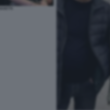
 MANETTE