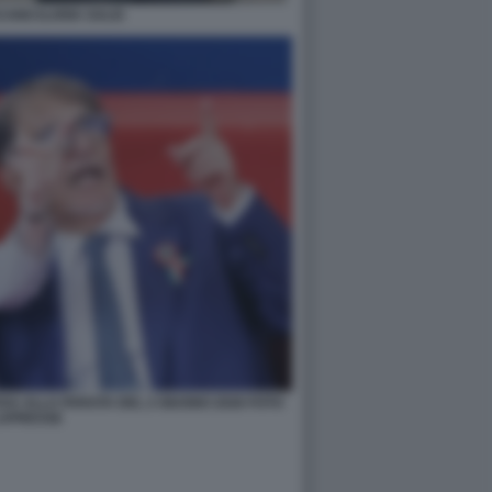
ANO ILARIA SALIS
SSA ALLA PARATA DEL 2 GIUGNO 2026 FOTO
APRESSE