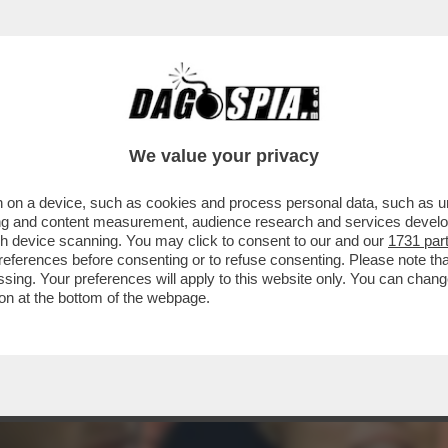
 VA ABOLITA’ – LE PAROLE DELL’EURODEPUTA
We value your privacy
 on a device, such as cookies and process personal data, such as uni
ising and content measurement, audience research and services deve
gh device scanning. You may click to consent to our and our
1731 par
ferences before consenting or to refuse consenting. Please note th
essing. Your preferences will apply to this website only. You can cha
on at the bottom of the webpage.