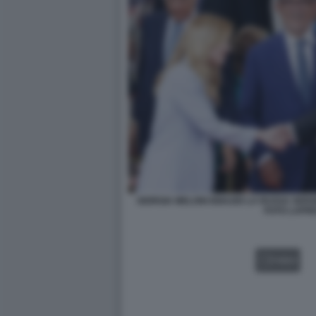
GIORGIA MELONI IGNAZIO LA RUSSA SER
FOTO LAPR
VIDEO