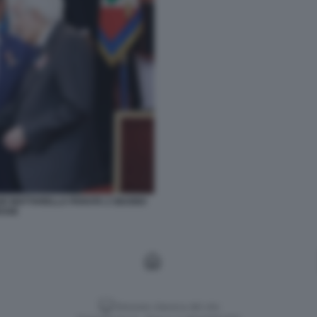
GIO MATTARELLA PARATA 2 GIUGNO
ESSE
Versione classica del sito