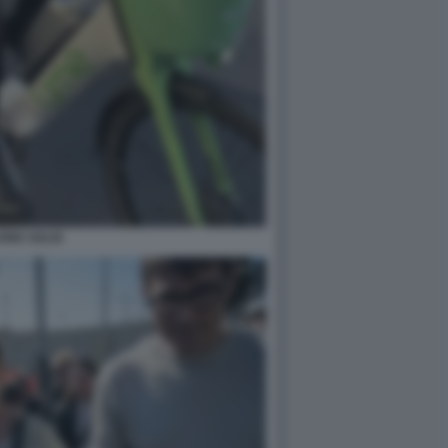
ARIA SALIS