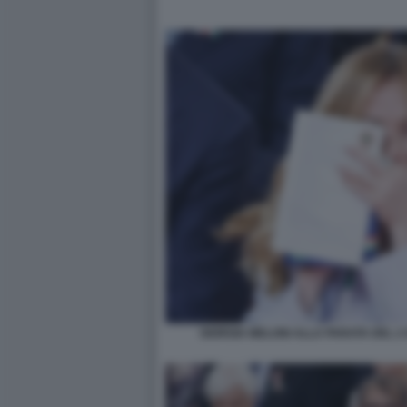
GIORGIA MELONI ALLA PARATA DEL 2