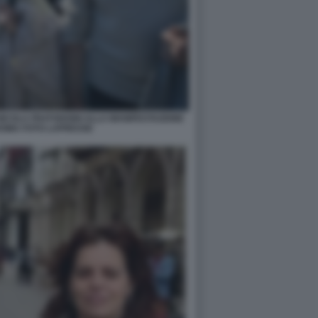
 NICOLA FRATOIANNI ALLA MANIFESTAZIONE
ROMA FOTO LAPRESSE