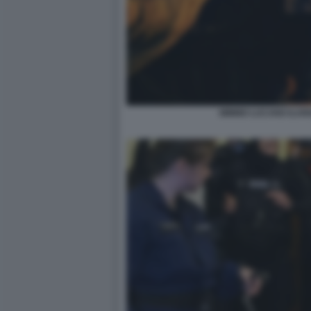
MIMMO LUCANO ILARI