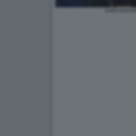
ILARIA SALIS IN