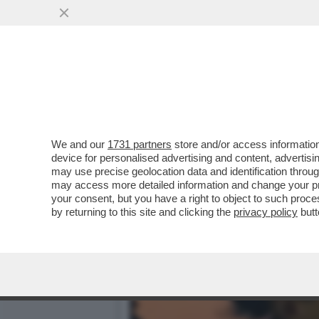
‘LA PARATA DEL 2 GIUGNO
SALIS.MELONI...
VAI ALL'ARTICOLO
We and our
1731 partners
store and/or access information
device for personalised advertising and content, advert
may use precise geolocation data and identification throu
may access more detailed information and change your pre
your consent, but you have a right to object to such proc
by returning to this site and clicking the
privacy policy
butt