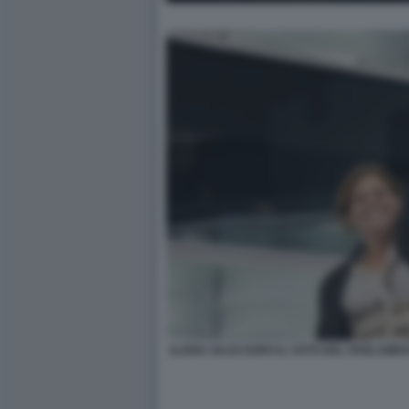
ILARIA SALIS DOPO IL VOTO DEL PARLAM