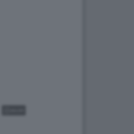
GALLERY