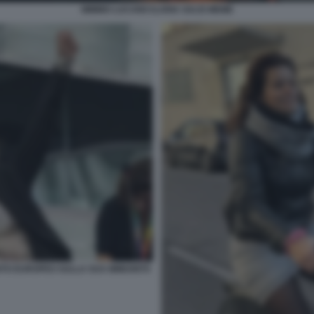
MIMMO LUCANO ILARIA SALIS MEME
ENTO EUROPEO SULLA SUA IMMUNITÀ