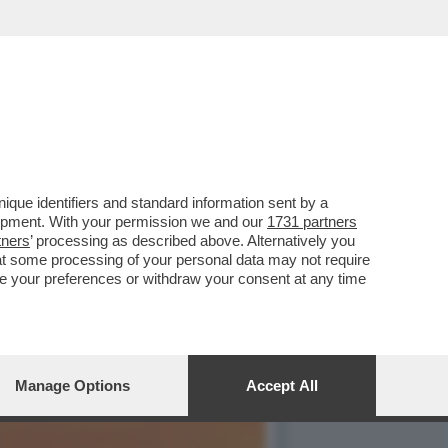
TA SINISTRELLA ILARIA
que identifiers and standard information sent by a
lopment. With your permission we and our
1731 partners
tners
’ processing as described above. Alternatively you
at some processing of your personal data may not require
nge your preferences or withdraw your consent at any time
Manage Options
Accept All