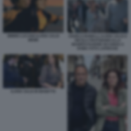
MIMMO LUCANO ILARIA SALIS
ANGELO BONELLI, ILARIA SALIS E
MEME
NICOLA FRATOIANNI ALLA
MANIFESTAZIONE NO KINGS A
ROMA FOTO LAPRESSE
ILARIA SALIS IN MANETTE