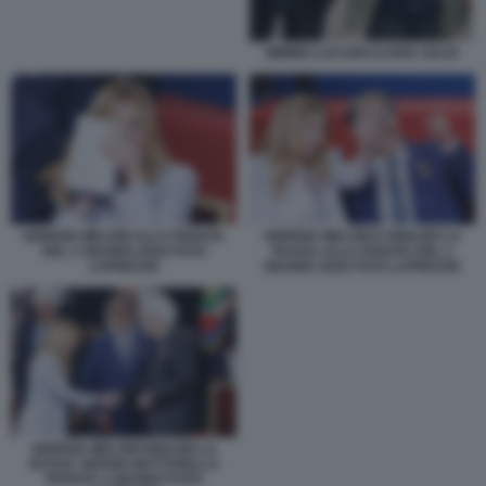
MIMMO LUCANO ILARIA SALIS
GIORGIA MELONI ALLA PARATA
GIORGIA MELONI E IGNAZIO LA
DEL 2 GIUGNO 2026 FOTO
RUSSA ALLA PARATA DEL 2
LAPRESSE
GIUGNO 2026 FOTO LAPRESSE
GIORGIA MELONI IGNAZIO LA
RUSSA SERGIO MATTARELLA
PARATA 2 GIUGNO FOTO