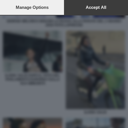
preferences will apply to this website only. You can change
your preferences or withdraw your consent at any time by
Manage Options
Accept All
returning to this site and clicking the
privacy policy
button at the
bottom of the webpage.
GIORGIA MELONI E IGNAZIO LA RUSSA ALLA PARATA DEL 2 GIUGNO
2026 FOTO LAPRESSE
ILARIA SALIS DOPO IL VOTO DEL
PARLAMENTO EUROPEO SULLA
SUA IMMUNITÀ
ILARIA SALIS