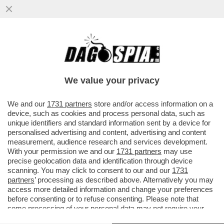
‘LA PARATA DEL 2 GIUGNO VA ABOLITA’ –
LE PAROLE DELL’EURODEPUTATA
SINISTRELLA ILARIA SALIS.MELONI...
We value your privacy
VAI ALL'ARTICOLO
We and our
1731 partners
store and/or access information on a
device, such as cookies and process personal data, such as
unique identifiers and standard information sent by a device for
personalised advertising and content, advertising and content
measurement, audience research and services development.
With your permission we and our
1731 partners
may use
precise geolocation data and identification through device
scanning. You may click to consent to our and our
1731
partners
’ processing as described above. Alternatively you may
access more detailed information and change your preferences
before consenting or to refuse consenting. Please note that
some processing of your personal data may not require your
consent, but you have a right to object to such processing. Your