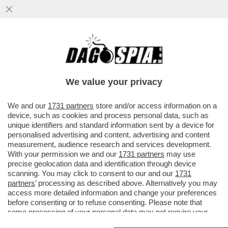
IL CT AD INTERIM BALDINI: AI RAGAZZI HO
CHIESTO DI DIVERTIRSI. E POI SI
COMMUOVE PARLANDO DEL CANE
We value your privacy
VAI ALL'ARTICOLO
We and our
1731 partners
store and/or access information on a
device, such as cookies and process personal data, such as
unique identifiers and standard information sent by a device for
personalised advertising and content, advertising and content
measurement, audience research and services development.
With your permission we and our
1731 partners
may use
precise geolocation data and identification through device
scanning. You may click to consent to our and our
1731
partners
’ processing as described above. Alternatively you may
access more detailed information and change your preferences
before consenting or to refuse consenting. Please note that
some processing of your personal data may not require your
consent, but you have a right to object to such processing. Your