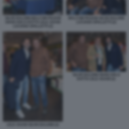
SILVIO BALDINI MALCOM PAGANI
MALCOM PAGANI SILVIO BALDINI
GIANCARLO DOTTO LELE ADANI
LUCIANO SPALLETTI (2)
LUCIANO SPALLETTI (3)
SILVIO BALDINI GIANCARLO
DOTTO LELE ADANI (2)
LELE ADANI SILVIO BALDINI (2)