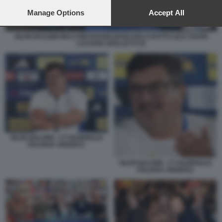
preferences will apply to this website only. You can change
your preferences or withdraw your consent at any time by
Manage Options
Accept All
returning to this site and clicking the
privacy policy
button at the
bottom of the webpage.
SILVIO BALDINI MALCOM PAGANI GIANCARLO DOTTO LELE ADANI
LUCIANO SPALLETTI (3)
SILVIO BALDINI - CT NAZIONALE
ITALIANA UNDER21
SILVIO BALDINI - CT NAZIONALE
ITALIANA UNDER21