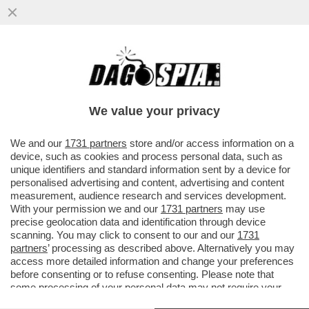
IL CT AD INTERIM BALDINI: AI RAGAZZI HO
CHIESTO DI DIVERTIRSI. E POI SI
COMMUOVE PARLANDO DEL CANE
We value your privacy
VAI ALL'ARTICOLO
We and our
1731 partners
store and/or access information on a
device, such as cookies and process personal data, such as
unique identifiers and standard information sent by a device for
personalised advertising and content, advertising and content
measurement, audience research and services development.
With your permission we and our
1731 partners
may use
precise geolocation data and identification through device
scanning. You may click to consent to our and our
1731
partners
’ processing as described above. Alternatively you may
access more detailed information and change your preferences
before consenting or to refuse consenting. Please note that
some processing of your personal data may not require your
consent, but you have a right to object to such processing. Your