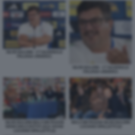
SILVIO BALDINI - CT NAZIONALE
ITALIANA UNDER21
SILVIO BALDINI - CT NAZIONALE
ITALIANA UNDER21
SILVIO BALDINI MALCOM PAGANI
MALCOM PAGANI SILVIO BALDINI
GIANCARLO DOTTO LELE ADANI
LUCIANO SPALLETTI (2)
LUCIANO SPALLETTI (3)