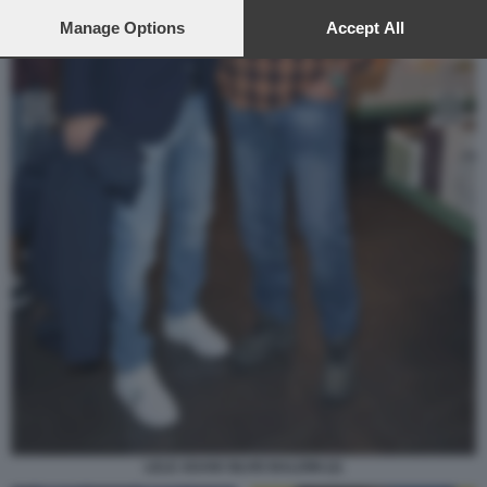
preferences will apply to this website only. You can change
your preferences or withdraw your consent at any time by
Manage Options
Accept All
returning to this site and clicking the
privacy policy
button at the
bottom of the webpage.
LELE ADANI SILVIO BALDINI (2)