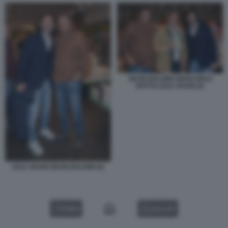
SILVIO BALDINI GIANCARLO
DOTTO LELE ADANI (2)
LELE ADANI SILVIO BALDINI (2)
VIDEO
GALLERY