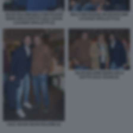
SILVIO BALDINI MALCOM PAGANI
MALCOM PAGANI SILVIO BALDINI
GIANCARLO DOTTO LELE ADANI
LUCIANO SPALLETTI (2)
LUCIANO SPALLETTI (3)
SILVIO BALDINI GIANCARLO
DOTTO LELE ADANI (2)
LELE ADANI SILVIO BALDINI (2)