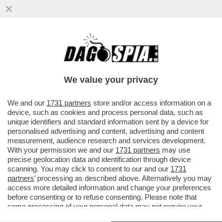
IL CT AD INTERIM BALDINI: AI RAGAZZI HO
CHIESTO DI DIVERTIRSI. E POI SI
COMMUOVE PARLANDO DEL CANE
We value your privacy
VAI ALL'ARTICOLO
We and our
1731 partners
store and/or access information on a
device, such as cookies and process personal data, such as
unique identifiers and standard information sent by a device for
personalised advertising and content, advertising and content
measurement, audience research and services development.
With your permission we and our
1731 partners
may use
precise geolocation data and identification through device
scanning. You may click to consent to our and our
1731
partners
’ processing as described above. Alternatively you may
access more detailed information and change your preferences
before consenting or to refuse consenting. Please note that
some processing of your personal data may not require your
consent, but you have a right to object to such processing. Your