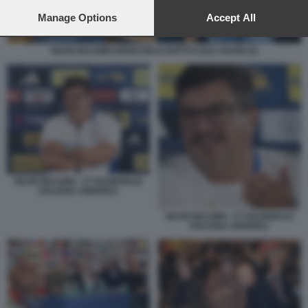
preferences will apply to this website only. You can change
your preferences or withdraw your consent at any time by
Manage Options
Accept All
returning to this site and clicking the
privacy policy
button at the
bottom of the webpage.
SILVIO BALDINI GIANCARLO DOTTO LELE ADANI (2)
SILVIO BALDINI - CT NAZIONALE
ITALIANA UNDER21
SILVIO BALDINI - CT NAZIONALE
ITALIANA UNDER21