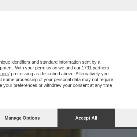
POI SI COMMUOVE
que identifiers and standard information sent by a
lopment. With your permission we and our
1731 partners
tners
’ processing as described above. Alternatively you
at some processing of your personal data may not require
nge your preferences or withdraw your consent at any time
Manage Options
Accept All