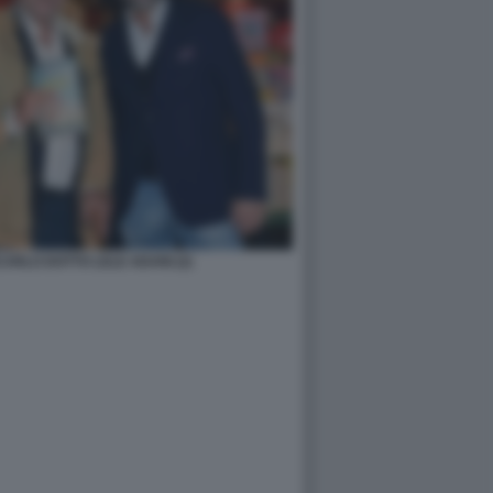
NCARLO DOTTO LELE ADANI (2)