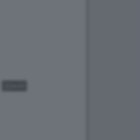
GALLERY