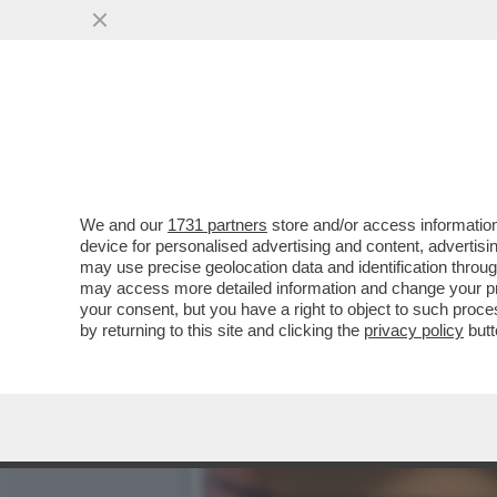
IL CT AD INTERIM BALDINI
PARLANDO DEL CANE
VAI ALL'ARTICOLO
We and our
1731 partners
store and/or access information
device for personalised advertising and content, advert
may use precise geolocation data and identification throu
may access more detailed information and change your pre
your consent, but you have a right to object to such proc
by returning to this site and clicking the
privacy policy
butt