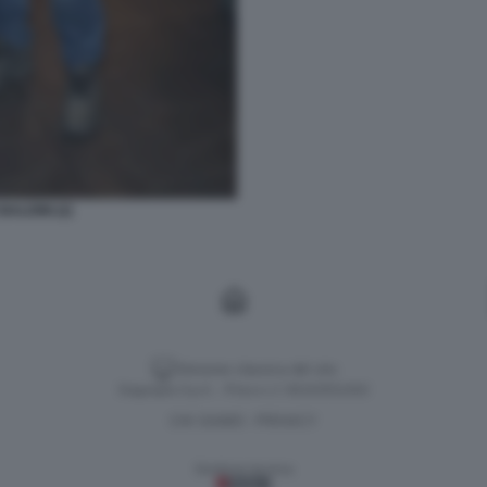
BALDINI (2)
Versione classica del sito
Dagospia S.p.A. - P.iva e c.f. 06163551002
CHI SIAMO
PRIVACY
-
Gestione tecnica