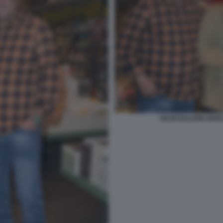
SILVIO BALDINI GIA