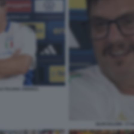
ALE ITALIANA UNDER21
SILVIO BALDINI - CT