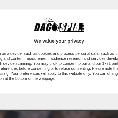
: AI RAGAZZI HO CHIESTO DI DIVERTIRSI. E 
We value your privacy
 on a device, such as cookies and process personal data, such as uni
ising and content measurement, audience research and services deve
gh device scanning. You may click to consent to our and our
1731 par
ferences before consenting or to refuse consenting. Please note th
essing. Your preferences will apply to this website only. You can cha
on at the bottom of the webpage.