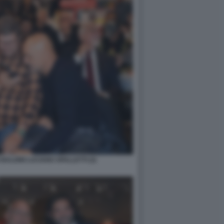
BALDINI LUCIANO SPALLETTI (2)