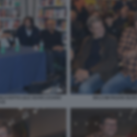
ARLO DOTTO LELE ADANI LUCIANO
MALCOM PAGANI SILVIO 
(3)