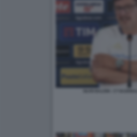
SILVIO BALDINI - CT NAZION