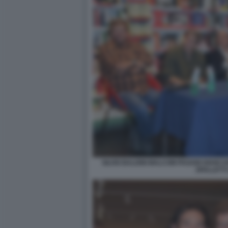
SILVIO BALDINI MALCOM PAGANI GIANC
SPALLETTI 