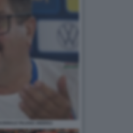
 NAZIONALE ITALIANA UNDER21