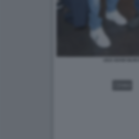
LELE ADANI SILVIO 
VIDEO