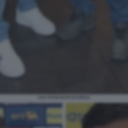
LELE ADANI SILVIO BALDINI (2)