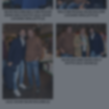
SILVIO BALDINI MALCOM PAGANI
MALCOM PAGANI SILVIO BALDINI
GIANCARLO DOTTO LELE ADANI
LUCIANO SPALLETTI (2)
LUCIANO SPALLETTI (3)
SILVIO BALDINI GIANCARLO
DOTTO LELE ADANI (2)
LELE ADANI SILVIO BALDINI (2)