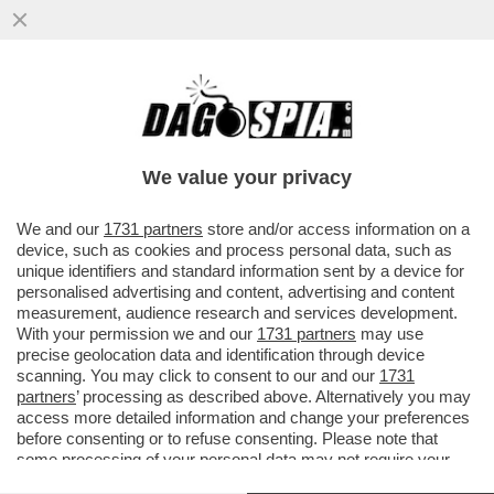
IL CT AD INTERIM BALDINI: AI RAGAZZI HO
CHIESTO DI DIVERTIRSI. E POI SI
COMMUOVE PARLANDO DEL CANE
We value your privacy
VAI ALL'ARTICOLO
We and our
1731 partners
store and/or access information on a
device, such as cookies and process personal data, such as
unique identifiers and standard information sent by a device for
personalised advertising and content, advertising and content
measurement, audience research and services development.
With your permission we and our
1731 partners
may use
precise geolocation data and identification through device
scanning. You may click to consent to our and our
1731
partners
’ processing as described above. Alternatively you may
access more detailed information and change your preferences
before consenting or to refuse consenting. Please note that
some processing of your personal data may not require your
consent, but you have a right to object to such processing. Your