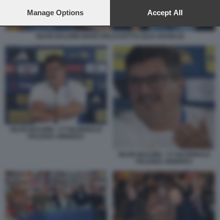
preferences will apply to this website only. You can change
your preferences or withdraw your consent at any time by
Manage Options
Accept All
returning to this site and clicking the
privacy policy
button at the
bottom of the webpage.
SILVIO BALDINI GIANCARLO DOTTO LELE ADANI (2)
SILVIO BALDINI - CT NAZIONALE
ITALIANA UNDER21
SILVIO BALDINI - CT NAZIONALE
ITALIANA UNDER21