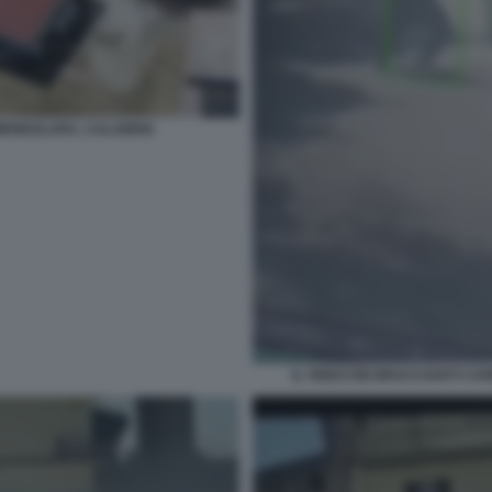
MENDOLARA, CALABRIA
IL VIDEO DEI BRACCIANTI C