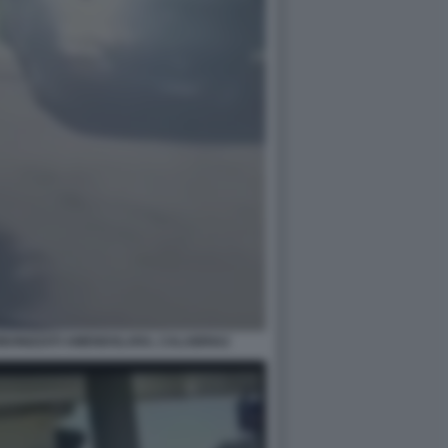
ARBONIZZATI AMENDOLARA, CALABRIA2