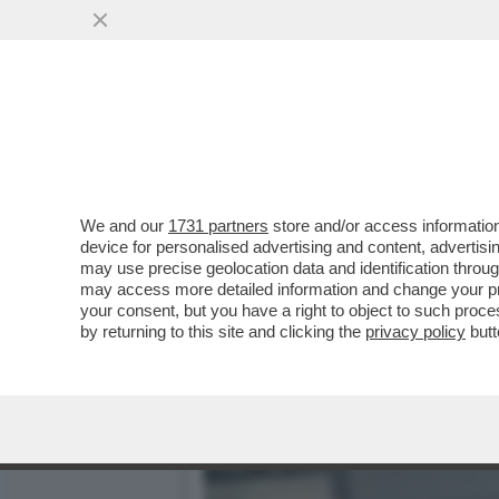
DIETRO ALLA STRAGE DI 4
PACHISTANI
VAI ALL'ARTICOLO
We and our
1731 partners
store and/or access information
device for personalised advertising and content, advert
may use precise geolocation data and identification throu
may access more detailed information and change your pre
your consent, but you have a right to object to such proc
by returning to this site and clicking the
privacy policy
butt