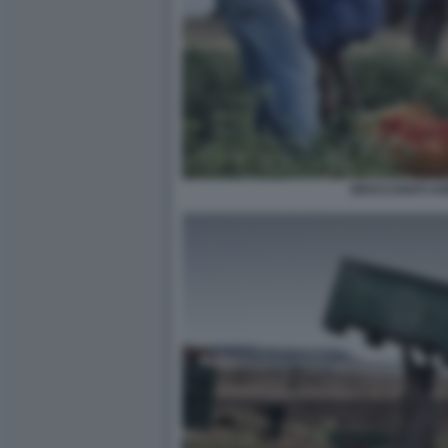
BRACCIANTI AG