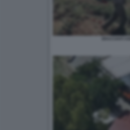
BRACCIANTI AG