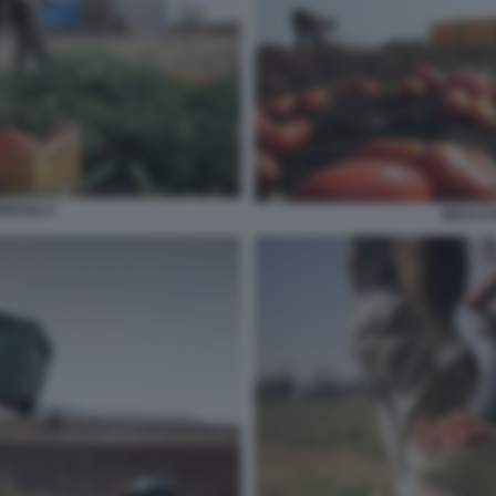
RICOLI 3
BRACCIA