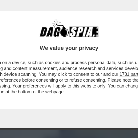
 BRACCIANTI BRUCIATI VIVI C’È L’ASSE TRA
We value your privacy
 on a device, such as cookies and process personal data, such as uni
ising and content measurement, audience research and services deve
gh device scanning. You may click to consent to our and our
1731 par
ferences before consenting or to refuse consenting. Please note th
essing. Your preferences will apply to this website only. You can cha
on at the bottom of the webpage.