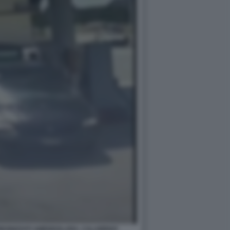
ARBONIZZATI AMENDOLARA, CALABRIA5