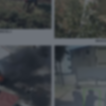
RICOLI 1
BRACCI