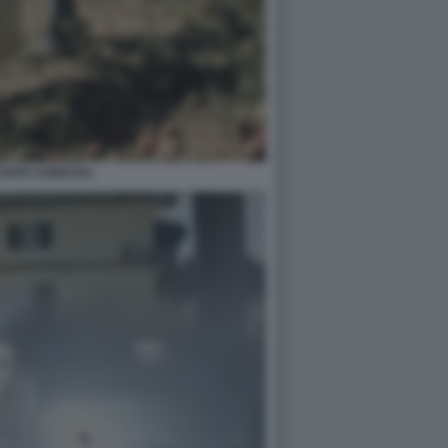
ANTI AGRICOLI