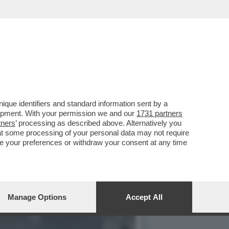
 'NDRANGHETA E CAPORALI
que identifiers and standard information sent by a
lopment. With your permission we and our
1731 partners
tners
’ processing as described above. Alternatively you
at some processing of your personal data may not require
nge your preferences or withdraw your consent at any time
Manage Options
Accept All