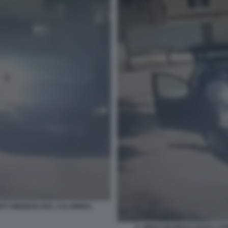
ZATI AMENDOLARA, CALABRIA1
IL VIDEO DEI BRACCIANTI C