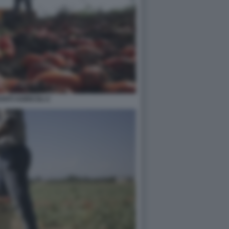
NTI AGRICOLI 2