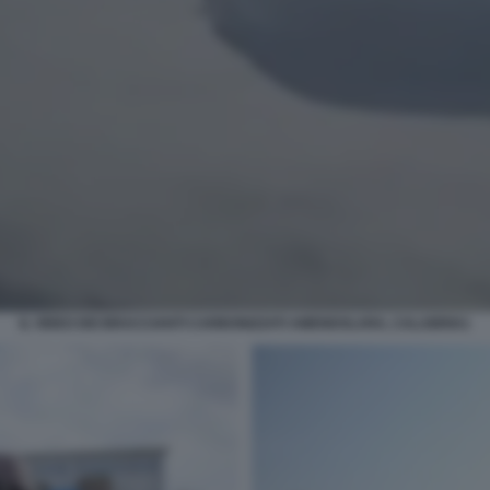
IL VIDEO DEI BRACCIANTI CARBONIZZATI AMENDOLARA, CALABRIA1