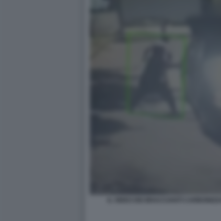
IL VIDEO DEI BRACCIANTI CARBONIZ