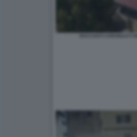
BRACCIANTI CARBONIZZATI A