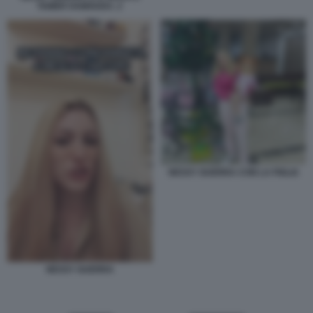
TAMER HAMOUDA. 2
NESSY GUERRA CON LA FIGLIA
NESSY GUERRA