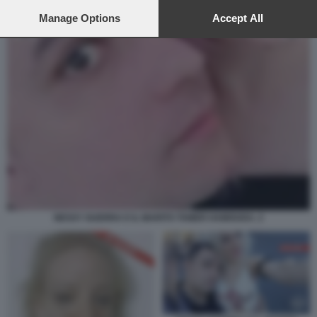
preferences will apply to this website only. You can change
your preferences or withdraw your consent at any time by
Manage Options
Accept All
returning to this site and clicking the
privacy policy
button at the
bottom of the webpage.
NESSY GUERRA E IL MARITO TAMER HAMOUDA. 2