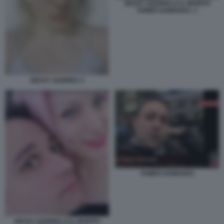
NESSY GUERRA E IL MARITO
TAMER HAMOUDA. 1
NESSY GUERRA 3
TAMER HAMOUDA
NESSY GUERRA E IL MARITO