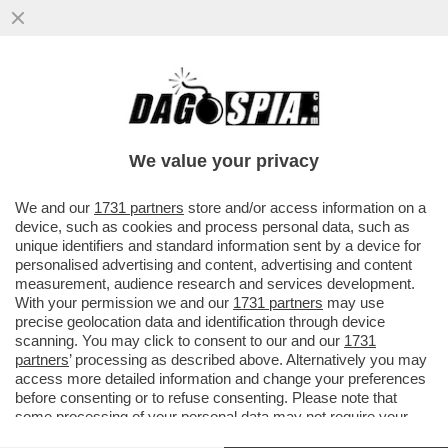
‘DATEMI I SOLDI O TI FACCIO SPARARE
ALLE GAMBE" - MINACCE AL VICE
CONSOLE ITALIANO DA…’
We value your privacy
VAI ALL'ARTICOLO
We and our
1731 partners
store and/or access information on a
device, such as cookies and process personal data, such as
unique identifiers and standard information sent by a device for
personalised advertising and content, advertising and content
measurement, audience research and services development.
With your permission we and our
1731 partners
may use
precise geolocation data and identification through device
scanning. You may click to consent to our and our
1731
partners
’ processing as described above. Alternatively you may
access more detailed information and change your preferences
before consenting or to refuse consenting. Please note that
some processing of your personal data may not require your
consent, but you have a right to object to such processing. Your