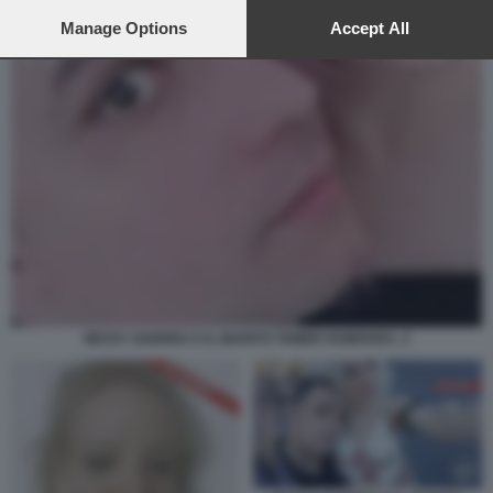
preferences will apply to this website only. You can change
your preferences or withdraw your consent at any time by
Manage Options
Accept All
returning to this site and clicking the
privacy policy
button at the
bottom of the webpage.
NESSY GUERRA E IL MARITO TAMER HAMOUDA. 2