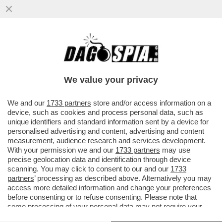
‘DATEMI I SOLDI O TI FACCIO SPARARE
ALLE GAMBE" - MINACCE AL VICE
CONSOLE ITALIANO DA…’
We value your privacy
VAI ALL'ARTICOLO
We and our
1733 partners
store and/or access information on a
device, such as cookies and process personal data, such as
unique identifiers and standard information sent by a device for
personalised advertising and content, advertising and content
measurement, audience research and services development.
With your permission we and our
1733 partners
may use
precise geolocation data and identification through device
scanning. You may click to consent to our and our
1733
partners
’ processing as described above. Alternatively you may
access more detailed information and change your preferences
before consenting or to refuse consenting. Please note that
some processing of your personal data may not require your
consent, but you have a right to object to such processing. Your