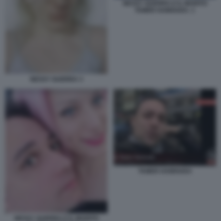
NESSY GUERRA E IL MARITO
TAMER HAMOUDA. 1
NESSY GUERRA 3
TAMER HAMOUDA
NESSY GUERRA E IL MARITO