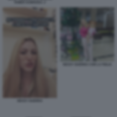
TAMER HAMOUDA. 2
NESSY GUERRA CON LA FIGLIA
NESSY GUERRA