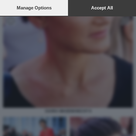
preferences will apply to this website only. You can change
your preferences or withdraw your consent at any time by
Manage Options
Accept All
returning to this site and clicking the
privacy policy
button at the
bottom of the webpage.
SAHRA WAGENKNECHT 8