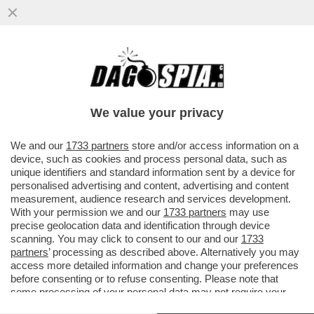
SAHRA WAGENKNECHT, LEADER DEL
PARTITO DI SINISTRA FILO-PUTINIANO
BSW, ATTACCA IL 'CORDONE SANITARIO'
We value your privacy
VAI ALL'ARTICOLO
We and our
1733 partners
store and/or access information on a
device, such as cookies and process personal data, such as
unique identifiers and standard information sent by a device for
personalised advertising and content, advertising and content
measurement, audience research and services development.
With your permission we and our
1733 partners
may use
precise geolocation data and identification through device
scanning. You may click to consent to our and our
1733
partners
’ processing as described above. Alternatively you may
access more detailed information and change your preferences
before consenting or to refuse consenting. Please note that
some processing of your personal data may not require your
consent, but you have a right to object to such processing. Your