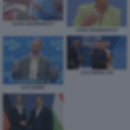
SAHRA WAGENKNECHT
SAHRA WAGENKNECHT
ALICE WEIDEL AFD
ALICE WEIDEL