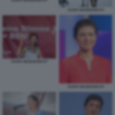
SAHRA WAGENKNECHT
SAHRA WAGENKNECHT
SAHRA WAGENKNECHT
SAHRA WAGENKNECHT