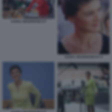
SAHRA WAGENKNECHT
SAHRA WAGENKNECHT 8