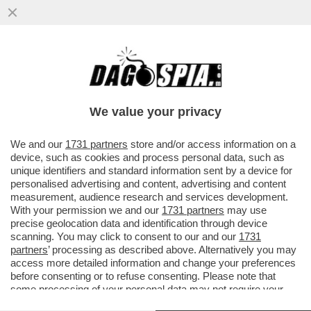
SAHRA WAGENKNECHT, LEADER DEL
PARTITO DI SINISTRA FILO-PUTINIANO
BSW, ATTACCA IL 'CORDONE SANITARIO'
We value your privacy
VAI ALL'ARTICOLO
We and our
1731 partners
store and/or access information on a
device, such as cookies and process personal data, such as
unique identifiers and standard information sent by a device for
personalised advertising and content, advertising and content
measurement, audience research and services development.
With your permission we and our
1731 partners
may use
precise geolocation data and identification through device
scanning. You may click to consent to our and our
1731
partners
’ processing as described above. Alternatively you may
access more detailed information and change your preferences
before consenting or to refuse consenting. Please note that
some processing of your personal data may not require your
consent, but you have a right to object to such processing. Your