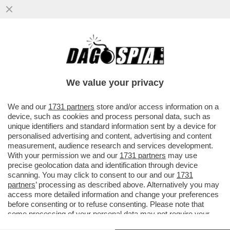
SAHRA WAGENKNECHT, LEADER DEL
PARTITO DI SINISTRA FILO-PUTINIANO
BSW, ATTACCA IL 'CORDONE SANITARIO'
We value your privacy
VAI ALL'ARTICOLO
We and our
1731 partners
store and/or access information on a
device, such as cookies and process personal data, such as
unique identifiers and standard information sent by a device for
personalised advertising and content, advertising and content
measurement, audience research and services development.
With your permission we and our
1731 partners
may use
precise geolocation data and identification through device
scanning. You may click to consent to our and our
1731
partners
’ processing as described above. Alternatively you may
access more detailed information and change your preferences
before consenting or to refuse consenting. Please note that
some processing of your personal data may not require your
consent, but you have a right to object to such processing. Your