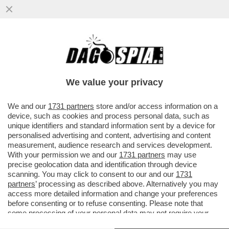
SAHRA WAGENKNECHT, LEADER DEL
PARTITO DI SINISTRA FILO-PUTINIANO
BSW, ATTACCA IL 'CORDONE SANITARIO'
We value your privacy
VAI ALL'ARTICOLO
We and our
1731 partners
store and/or access information on a
device, such as cookies and process personal data, such as
unique identifiers and standard information sent by a device for
personalised advertising and content, advertising and content
measurement, audience research and services development.
With your permission we and our
1731 partners
may use
precise geolocation data and identification through device
scanning. You may click to consent to our and our
1731
partners
’ processing as described above. Alternatively you may
access more detailed information and change your preferences
before consenting or to refuse consenting. Please note that
some processing of your personal data may not require your
consent, but you have a right to object to such processing. Your