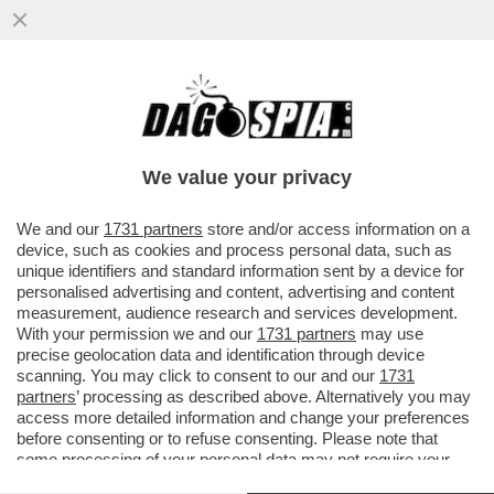
SAHRA WAGENKNECHT, LEADER DEL
PARTITO DI SINISTRA FILO-PUTINIANO
BSW, ATTACCA IL 'CORDONE SANITARIO'
We value your privacy
VAI ALL'ARTICOLO
We and our
1731 partners
store and/or access information on a
device, such as cookies and process personal data, such as
unique identifiers and standard information sent by a device for
personalised advertising and content, advertising and content
measurement, audience research and services development.
With your permission we and our
1731 partners
may use
precise geolocation data and identification through device
scanning. You may click to consent to our and our
1731
partners
’ processing as described above. Alternatively you may
access more detailed information and change your preferences
before consenting or to refuse consenting. Please note that
some processing of your personal data may not require your
consent, but you have a right to object to such processing. Your