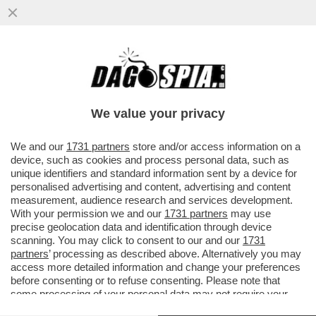
SAHRA WAGENKNECHT, LEADER DEL
PARTITO DI SINISTRA FILO-PUTINIANO
BSW, ATTACCA IL 'CORDONE SANITARIO'
We value your privacy
VAI ALL'ARTICOLO
We and our
1731 partners
store and/or access information on a
device, such as cookies and process personal data, such as
unique identifiers and standard information sent by a device for
personalised advertising and content, advertising and content
measurement, audience research and services development.
With your permission we and our
1731 partners
may use
precise geolocation data and identification through device
scanning. You may click to consent to our and our
1731
partners
’ processing as described above. Alternatively you may
access more detailed information and change your preferences
before consenting or to refuse consenting. Please note that
some processing of your personal data may not require your
consent, but you have a right to object to such processing. Your