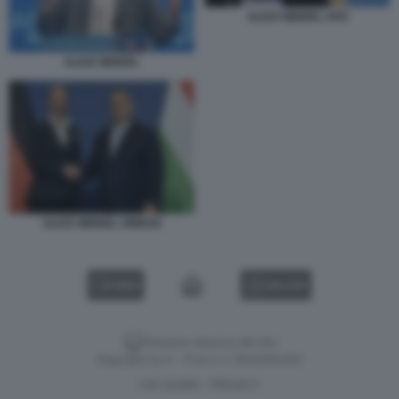
ALICE WEIDEL AFD
ALICE WEIDEL
ALICE WEIDEL ORBAN
VIDEO
GALLERY
Versione classica del sito
Dagospia S.p.A. - P.iva e c.f. 06163551002
CHI SIAMO
PRIVACY
-