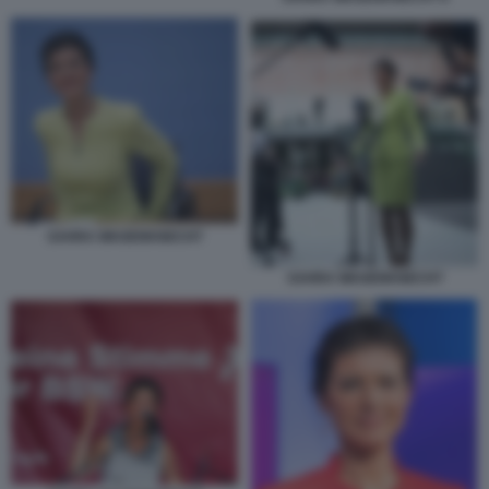
SAHRA WAGENKNECHT
SAHRA WAGENKNECHT