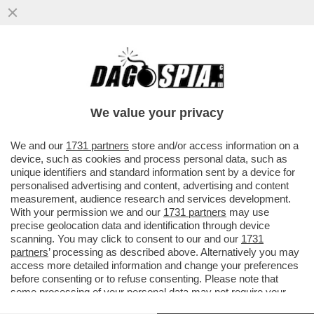
SAHRA WAGENKNECHT, LEADER DEL
PARTITO DI SINISTRA FILO-PUTINIANO
BSW, ATTACCA IL 'CORDONE SANITARIO'
We value your privacy
VAI ALL'ARTICOLO
We and our
1731 partners
store and/or access information on a
device, such as cookies and process personal data, such as
unique identifiers and standard information sent by a device for
personalised advertising and content, advertising and content
measurement, audience research and services development.
With your permission we and our
1731 partners
may use
precise geolocation data and identification through device
scanning. You may click to consent to our and our
1731
partners
’ processing as described above. Alternatively you may
access more detailed information and change your preferences
before consenting or to refuse consenting. Please note that
some processing of your personal data may not require your
consent, but you have a right to object to such processing. Your