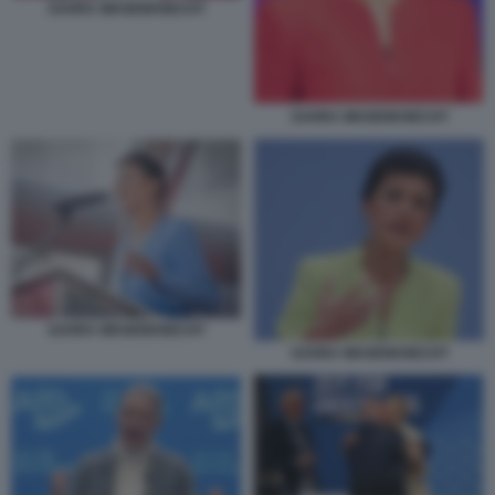
SAHRA WAGENKNECHT
SAHRA WAGENKNECHT
SAHRA WAGENKNECHT
SAHRA WAGENKNECHT