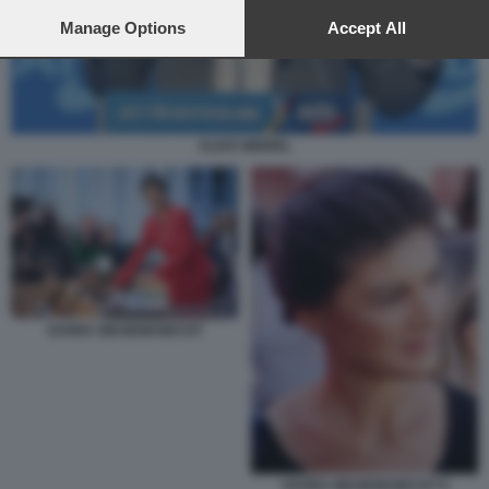
preferences will apply to this website only. You can change
your preferences or withdraw your consent at any time by
Manage Options
Accept All
returning to this site and clicking the
privacy policy
button at the
bottom of the webpage.
ALICE WEIDEL
SAHRA WAGENKNECHT
SAHRA WAGENKNECHT 8