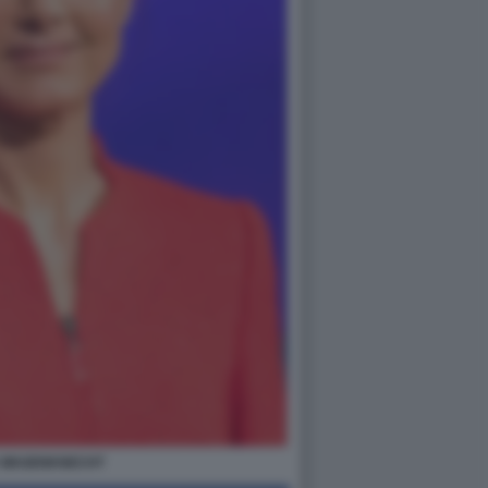
 WAGENKNECHT