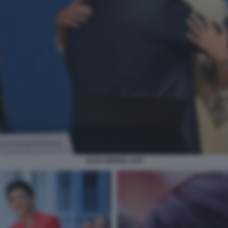
ALICE WEIDEL AFD