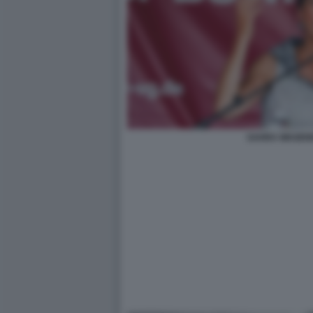
SAHRA WAGEN