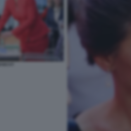
KNECHT