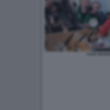
SAHRA WAGEN