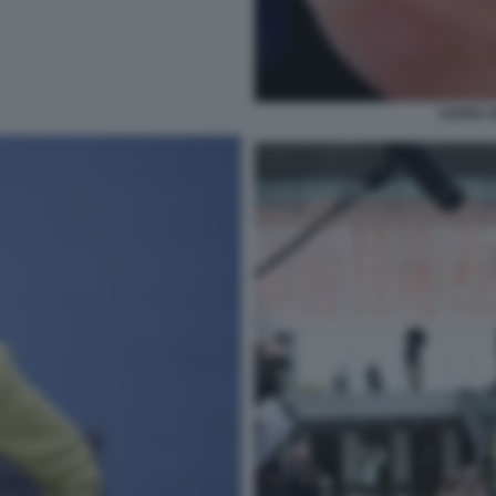
SAHRA 