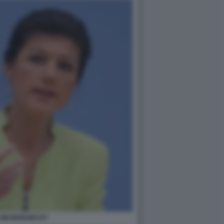
 WAGENKNECHT