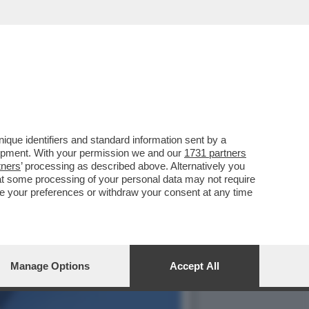
ANO BSW, ATTACCA IL
que identifiers and standard information sent by a
lopment. With your permission we and our
1731 partners
tners
’ processing as described above. Alternatively you
at some processing of your personal data may not require
nge your preferences or withdraw your consent at any time
Manage Options
Accept All