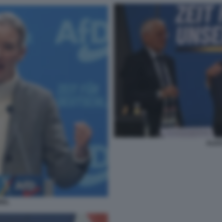
ALIC
DEL