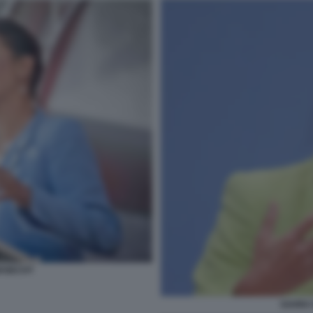
KNECHT
SAHRA