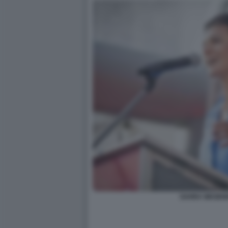
SAHRA WAGEN