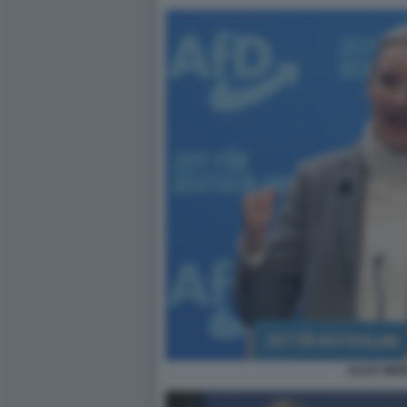
ALICE WEI