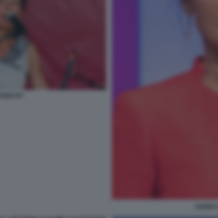
KNECHT
SAHRA