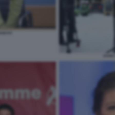
KNECHT
SAHRA