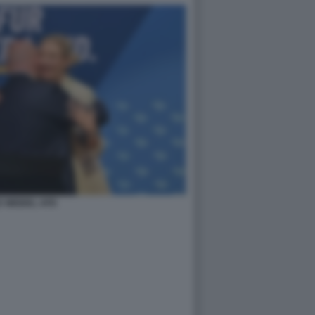
E WEIDEL AFD