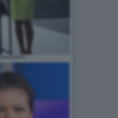
 WAGENKNECHT