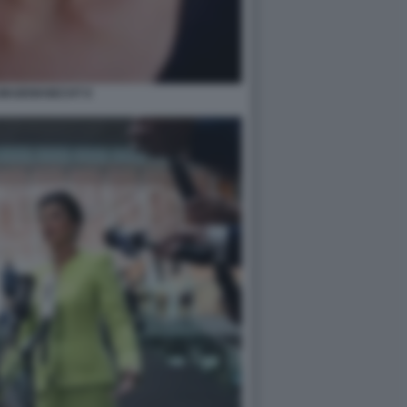
WAGENKNECHT 8