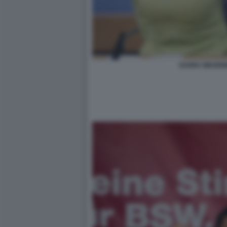
SAHRA WAGEN