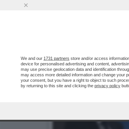
SAHRA WAGENKNECHT, LEAD
'CORDONE SANITARIO'
VAI ALL'ARTICOLO
We and our
1731 partners
store and/or access information
device for personalised advertising and content, advert
may use precise geolocation data and identification throu
may access more detailed information and change your pre
your consent, but you have a right to object to such proc
by returning to this site and clicking the
privacy policy
butt