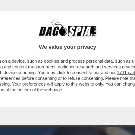
ER DEL PARTITO DI SINISTRA FILO-PUTINI
We value your privacy
 on a device, such as cookies and process personal data, such as uni
ising and content measurement, audience research and services deve
gh device scanning. You may click to consent to our and our
1731 par
ferences before consenting or to refuse consenting. Please note th
essing. Your preferences will apply to this website only. You can cha
on at the bottom of the webpage.