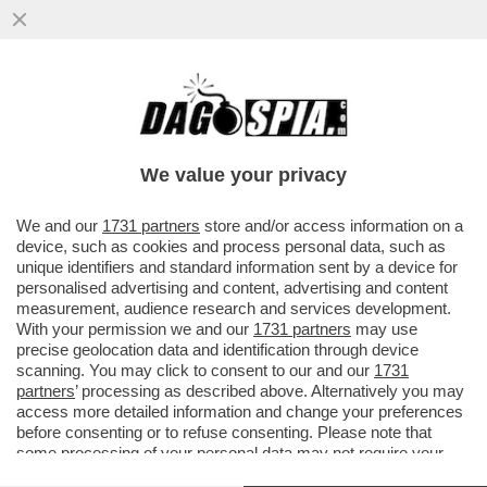
SAHRA WAGENKNECHT, LEADER DEL
PARTITO DI SINISTRA FILO-PUTINIANO
BSW, ATTACCA IL 'CORDONE SANITARIO'
We value your privacy
VAI ALL'ARTICOLO
We and our
1731 partners
store and/or access information on a
device, such as cookies and process personal data, such as
unique identifiers and standard information sent by a device for
personalised advertising and content, advertising and content
measurement, audience research and services development.
With your permission we and our
1731 partners
may use
precise geolocation data and identification through device
scanning. You may click to consent to our and our
1731
partners
’ processing as described above. Alternatively you may
access more detailed information and change your preferences
before consenting or to refuse consenting. Please note that
some processing of your personal data may not require your
consent, but you have a right to object to such processing. Your