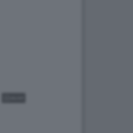
GALLERY