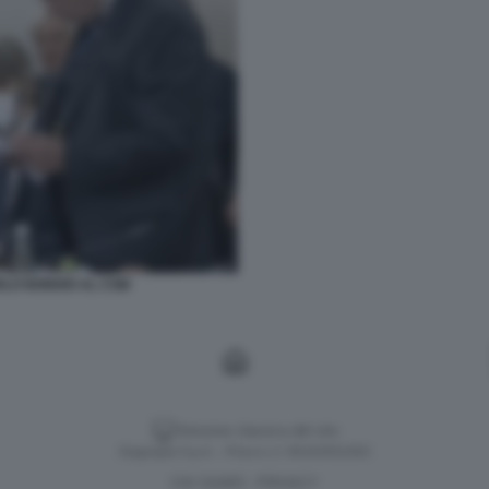
RLO NORDIO AL CSM
Versione classica del sito
Dagospia S.p.A. - P.iva e c.f. 06163551002
CHI SIAMO
PRIVACY
-