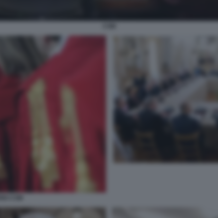
CSM
RIO CSM