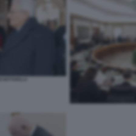
GIO MATTARELLA