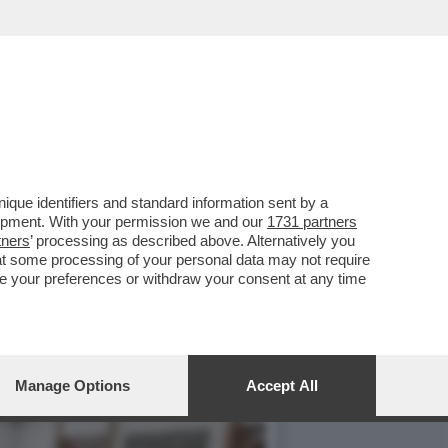
SM LA DELIBERA CON I
que identifiers and standard information sent by a
lopment. With your permission we and our
1731 partners
tners
’ processing as described above. Alternatively you
at some processing of your personal data may not require
nge your preferences or withdraw your consent at any time
Manage Options
Accept All