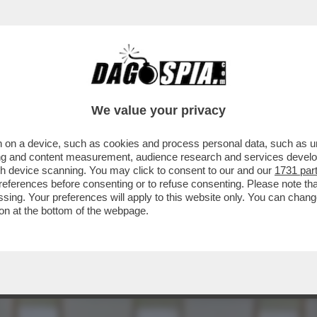
L’AUTOBAVAGLIO – ARRIVA AL PLENUM DEL C
We value your privacy
 on a device, such as cookies and process personal data, such as uni
ising and content measurement, audience research and services deve
gh device scanning. You may click to consent to our and our
1731 par
ferences before consenting or to refuse consenting. Please note th
essing. Your preferences will apply to this website only. You can cha
on at the bottom of the webpage.