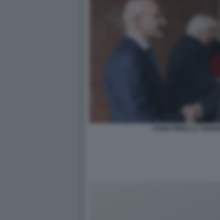
FABIO PINELLI E SER