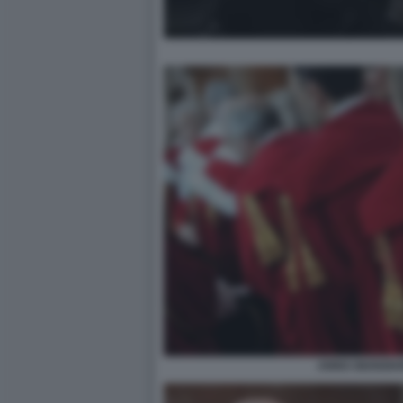
ANNO GIUDIZIA