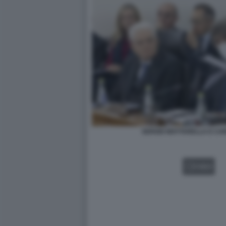
SERGIO MATTARELLA E CA
VIDEO