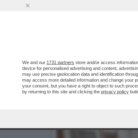
MAGISTRATI SI METTONO 
NUOVI LIMITI CHE
VAI ALL'ARTICOLO
We and our
1731 partners
store and/or access information
device for personalised advertising and content, advert
may use precise geolocation data and identification throu
may access more detailed information and change your pre
your consent, but you have a right to object to such proc
by returning to this site and clicking the
privacy policy
butt