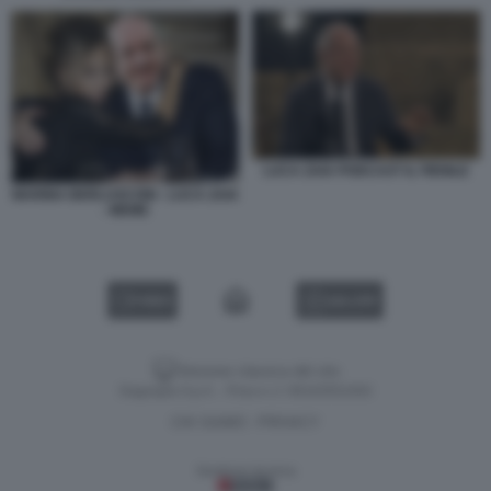
LUCA ZAIA PODCAST IL FIENILE
MARINA BERLUSCONI - LUCA ZAIA
- MEME
VIDEO
GALLERY
Versione classica del sito
Dagospia S.p.A. - P.iva e c.f. 06163551002
CHI SIAMO
PRIVACY
-
Gestione tecnica