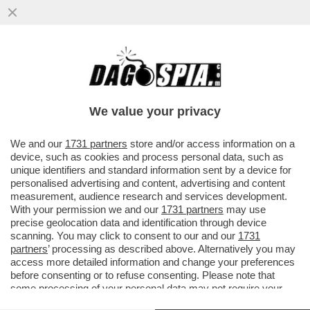
MARINA FA MELINA – NONOSTANTE LE
APERTURE SBANDIERATE SUI DIRITTI
CIVILI DA PARTE DELLA FIGLIA ...
We value your privacy
VAI ALL'ARTICOLO
We and our
1731 partners
store and/or access information on a
device, such as cookies and process personal data, such as
unique identifiers and standard information sent by a device for
personalised advertising and content, advertising and content
measurement, audience research and services development.
With your permission we and our
1731 partners
may use
precise geolocation data and identification through device
scanning. You may click to consent to our and our
1731
partners
’ processing as described above. Alternatively you may
access more detailed information and change your preferences
before consenting or to refuse consenting. Please note that
some processing of your personal data may not require your
consent, but you have a right to object to such processing. Your